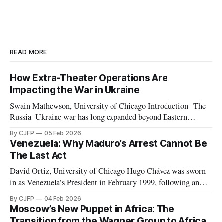
READ MORE
How Extra-Theater Operations Are
Impacting the War in Ukraine
Swain Mathewson, University of Chicago Introduction The
Russia–Ukraine war has long expanded beyond Eastern
Europe. As the invasion approaches its fourth anniversary,
By CJFP
05 Feb 2026
both belligerents are increasingly leveraging peripheral
Venezuela: Why Maduro’s Arrest Cannot Be
theaters such as Africa and the Middle East, pursuing any
The Last Act
advantage they can in what has devolved into a brutal war
David Ortiz, University of Chicago Hugo Chávez was sworn
in as Venezuela’s President in February 1999, following an
election marked by the second weakest postwar turnout the
By CJFP
04 Feb 2026
year before. Chávez replaced the democratic 1961
Moscow’s New Puppet in Africa: The
Constitution with a document which Freedom House
Transition from the Wagner Group to Africa