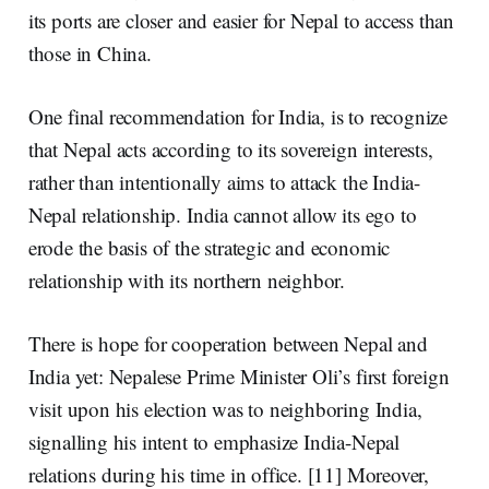
its ports are closer and easier for Nepal to access than
those in China.
One final recommendation for India, is to recognize
that Nepal acts according to its sovereign interests,
rather than intentionally aims to attack the India-
Nepal relationship. India cannot allow its ego to
erode the basis of the strategic and economic
relationship with its northern neighbor.
There is hope for cooperation between Nepal and
India yet: Nepalese Prime Minister Oli’s first foreign
visit upon his election was to
neighboring India
,
signalling his intent to emphasize India-Nepal
relations during his time in office. [11] Moreover,