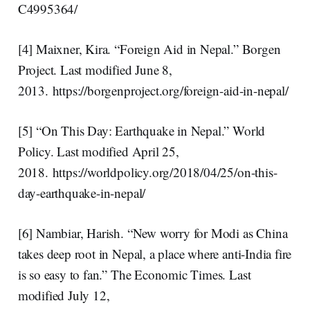
C4995364/
[4] Maixner, Kira. “Foreign Aid in Nepal.” Borgen
Project. Last modified June 8,
2013. https://borgenproject.org/foreign-aid-in-nepal/
[5] “On This Day: Earthquake in Nepal.” World
Policy. Last modified April 25,
2018. https://worldpolicy.org/2018/04/25/on-this-
day-earthquake-in-nepal/
[6] Nambiar, Harish. “New worry for Modi as China
takes deep root in Nepal, a place where anti-India fire
is so easy to fan.” The Economic Times. Last
modified July 12,