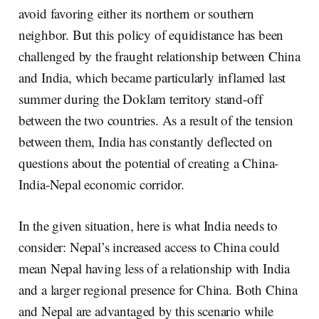
avoid favoring either its northern or southern
neighbor. But this policy of equidistance has been
challenged by the fraught relationship between China
and India, which became particularly inflamed last
summer during the Doklam territory stand-off
between the two countries. As a result of the tension
between them, India has constantly deflected on
questions about the potential of creating a China-
India-Nepal economic corridor.
In the given situation, here is what India needs to
consider: Nepal’s increased access to China could
mean Nepal having less of a relationship with India
and a larger regional presence for China. Both China
and Nepal are advantaged by this scenario while