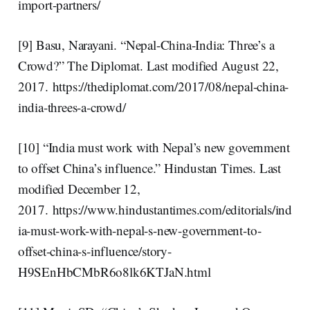
import-partners/
[9] Basu, Narayani. “Nepal-China-India: Three’s a
Crowd?” The Diplomat. Last modified August 22,
2017. https://thediplomat.com/2017/08/nepal-china-
india-threes-a-crowd/
[10] “India must work with Nepal’s new government
to offset China’s influence.” Hindustan Times. Last
modified December 12,
2017. https://www.hindustantimes.com/editorials/ind
ia-must-work-with-nepal-s-new-government-to-
offset-china-s-influence/story-
H9SEnHbCMbR6o8lk6KTJaN.html