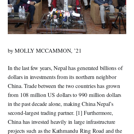
by MOLLY MCCAMMON, ’21
In the last few years, Nepal has generated billions of
dollars in investments from its northern neighbor
China. Trade between the two countries has grown
from
108 million US dollars to 990 million
dollars
in the past decade alone, making China Nepal’s
second-largest trading partner. [1] Furthermore,
China has invested heavily in large infrastructure
projects such as the
Kathmandu Ring Road
and the