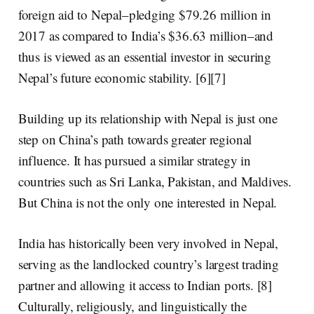
foreign aid
to Nepal–
pledging $79.26 million in
2017
as compared to India’s $36.63 million–and
thus is viewed as an essential investor in securing
Nepal’s future economic stability. [6][7]
Building up its relationship with Nepal is just one
step on China’s path towards greater regional
influence. It has pursued a similar strategy in
countries such as Sri Lanka, Pakistan, and Maldives.
But China is not the only one interested in Nepal.
India has historically been very involved in Nepal,
serving as the landlocked country’s
largest trading
partner
and allowing it access to Indian ports. [8]
Culturally, religiously, and linguistically the