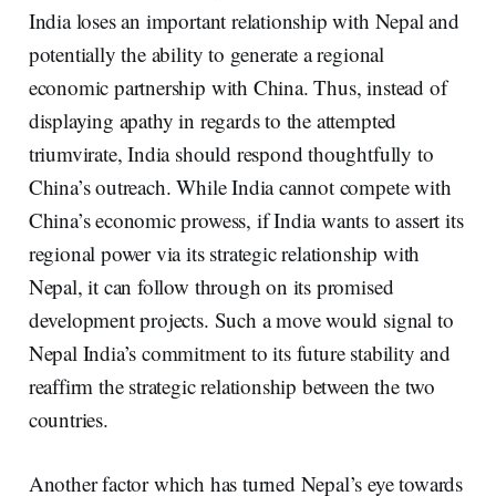
India loses an important relationship with Nepal and
potentially the ability to generate a regional
economic partnership with China. Thus, instead of
displaying apathy in regards to the attempted
triumvirate, India should respond thoughtfully to
China’s outreach. While India cannot compete with
China’s economic prowess, if India wants to assert its
regional power via its strategic relationship with
Nepal, it can follow through on its promised
development projects. Such a move would signal to
Nepal India’s commitment to its future stability and
reaffirm the strategic relationship between the two
countries.
Another factor which has turned Nepal’s eye towards