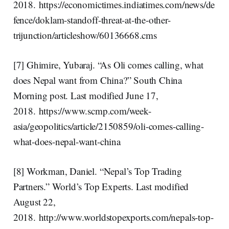
2018. https://economictimes.indiatimes.com/news/de
fence/doklam-standoff-threat-at-the-other-
trijunction/articleshow/60136668.cms
[7] Ghimire, Yubaraj. “As Oli comes calling, what
does Nepal want from China?” South China
Morning post. Last modified June 17,
2018. https://www.scmp.com/week-
asia/geopolitics/article/2150859/oli-comes-calling-
what-does-nepal-want-china
[8] Workman, Daniel. “Nepal’s Top Trading
Partners.” World’s Top Experts. Last modified
August 22,
2018. http://www.worldstopexports.com/nepals-top-