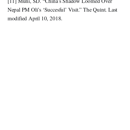
[11] Muni, SD. “China’s Shadow Loomed Over
Nepal PM Oli’s ‘Succesful’ Visit.” The Quint. Last
modified April 10, 2018.