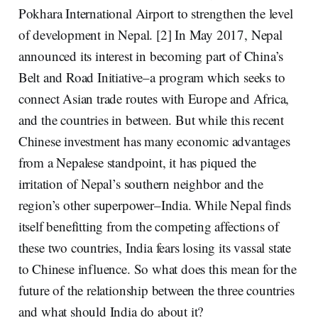
Pokhara International Airport to strengthen the level
of development in Nepal. [2] In May 2017, Nepal
announced its interest in becoming part of China’s
Belt and Road Initiative–a program which seeks to
connect Asian trade routes with Europe and Africa,
and the countries in between. But while this recent
Chinese investment has many economic advantages
from a Nepalese standpoint, it has piqued the
irritation of Nepal’s southern neighbor and the
region’s other superpower–India. While Nepal finds
itself benefitting from the competing affections of
these two countries, India fears losing its vassal state
to Chinese influence. So what does this mean for the
future of the relationship between the three countries
and what should India do about it?