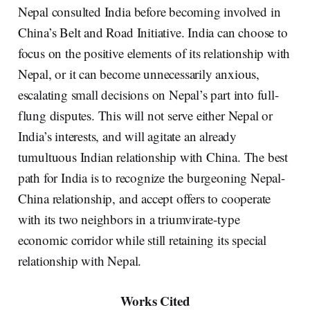
Nepal consulted India before becoming involved in
China’s Belt and Road Initiative. India can choose to
focus on the positive elements of its relationship with
Nepal, or it can become unnecessarily anxious,
escalating small decisions on Nepal’s part into full-
flung disputes. This will not serve either Nepal or
India’s interests, and will agitate an already
tumultuous Indian relationship with China. The best
path for India is to recognize the burgeoning Nepal-
China relationship, and accept offers to cooperate
with its two neighbors in a triumvirate-type
economic corridor while still retaining its special
relationship with Nepal.
Works Cited