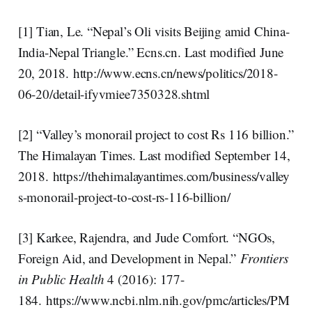
[1] Tian, Le. “Nepal’s Oli visits Beijing amid China-
India-Nepal Triangle.” Ecns.cn. Last modified June
20, 2018. http://www.ecns.cn/news/politics/2018-
06-20/detail-ifyvmiee7350328.shtml
[2] “Valley’s monorail project to cost Rs 116 billion.”
The Himalayan Times. Last modified September 14,
2018. https://thehimalayantimes.com/business/valley
s-monorail-project-to-cost-rs-116-billion/
[3] Karkee, Rajendra, and Jude Comfort. “NGOs,
Foreign Aid, and Development in Nepal.”
Frontiers
in Public Health
4 (2016): 177-
184. https://www.ncbi.nlm.nih.gov/pmc/articles/PM