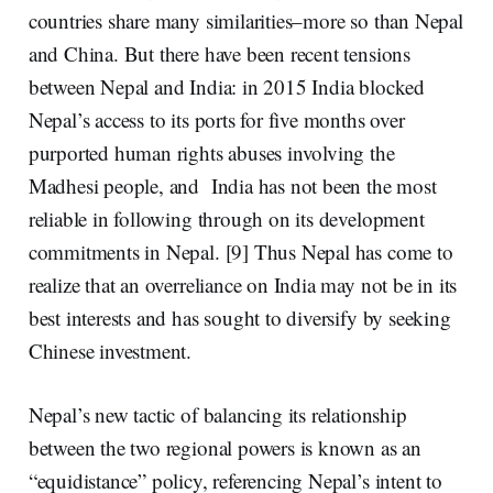
countries share many similarities–more so than Nepal
and China. But there have been recent tensions
between Nepal and India: in 2015 India blocked
Nepal’s access to its ports for five months over
purported human rights abuses involving the
Madhesi people
, and India has not been the most
reliable in following through on its development
commitments in Nepal. [9] Thus Nepal has come to
realize that an overreliance on India may not be in its
best interests and has sought to diversify by seeking
Chinese investment.
Nepal’s new tactic of balancing its relationship
between the two regional powers is known as an
“equidistance”
policy, referencing Nepal’s intent to