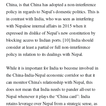
China, is that China has adopted a non-interference
policy in regards to Nepal’s domestic politics. This is
in contrast with India, who was seen as
interfering
with Nepalese internal affairs
in 2015 when it
expressed its dislike of Nepal’s new constitution by
blocking access to Indian ports. [10] India should
consider at least a partial or full non-interference
policy in relation to its dealings with Nepal.
While it is important for India to become involved in
the China-India-Nepal economic corridor so that it
can monitor China’s relationship with Nepal, this
does not mean that India needs to pander all-out to
Nepal whenever it plays the “China card”: India
retains leverage over Nepal from a strategic sense, as