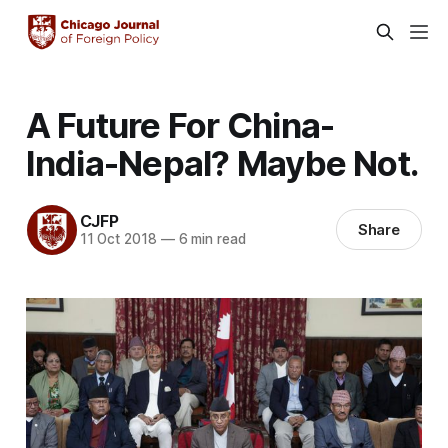
A Future For China-
India-Nepal? Maybe Not.
CJFP
Share
11 Oct 2018
—
6 min read