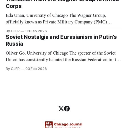
considered to have de facto “abolished congress and
Corps
Eda Unan, University of Chicago The Wagner Group,
officially known as Private Military Company (PMC)
Wagner, was a Russian-led mercenary group fighting in proxy
By CJFP
03 Feb 2026
wars. These proxy wars included, but were not limited to,
Soviet Nostalgia and Eurasianism in Putin’s
those in Ukraine, Syria, Libya, Mali, and the Central African
Russia
Republic. While serving in favor
Oliver Go, University of Chicago The specter of the Soviet
Union has consistently haunted the Russian Federation in its
thirty years of existence. Soviet nostalgia, a cultural
By CJFP
03 Feb 2026
phenomenon that ripples through Eastern Europe and the
Caucasus, is most evident in Russia, where Vladimir Putin
has been a major political figure