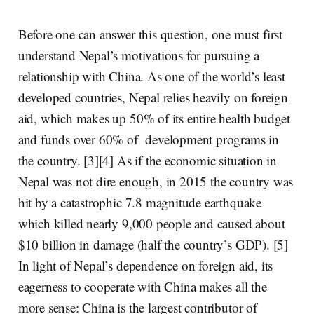
Before one can answer this question, one must first
understand Nepal’s motivations for pursuing a
relationship with China. As one of the world’s least
developed countries, Nepal relies heavily on foreign
aid, which makes up
50% of its entire health budget
and funds over 60% of
development programs
in
the country. [3][4] As if the economic situation in
Nepal was not dire enough, in 2015 the country was
hit by a catastrophic 7.8 magnitude earthquake
which killed nearly 9,000 people and caused about
$10 billion in damage (half the country’s GDP)
. [5]
In light of Nepal’s dependence on foreign aid, its
eagerness to cooperate with China makes all the
more sense: China is the
largest contributor of