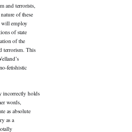
sm and terrorists,
 nature of these
I will employ
ions of state
ation of the
d terrorism. This
Welland’s
o-fetishistic
 incorrectly holds
her words,
te as absolute
ry as a
otally