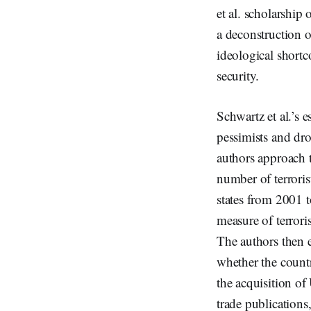
et al. scholarship
a deconstruction of
ideological shortc
security.
Schwartz et al.’s 
pessimists and dro
authors approach 
number of terroris
states from 2001 t
measure of terrori
The authors then e
whether the count
the acquisition o
trade publications