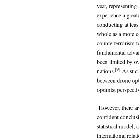
year, representing
experience a greate
conducting at leas
whole as a more co
counterterrorism t
fundamental advan
been limited by ov
[9]
nations.
As such,
between drone op
optimist perspecti
However, there are
confident conclusi
statistical model,
international relati