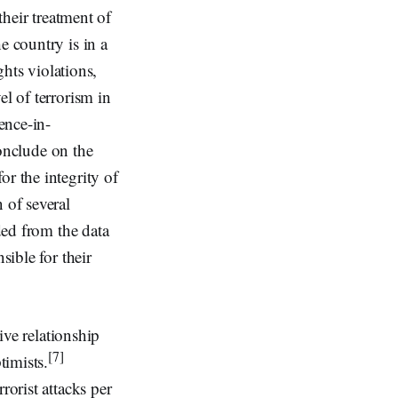
their treatment of
e country is in a
ghts violations,
el of terrorism in
ence-in-
conclude on the
r the integrity of
 of several
ded from the data
sible for their
ive relationship
[7]
timists.
rorist attacks per