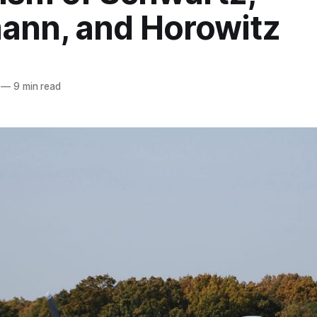
ann, and Horowitz
—
9 min read