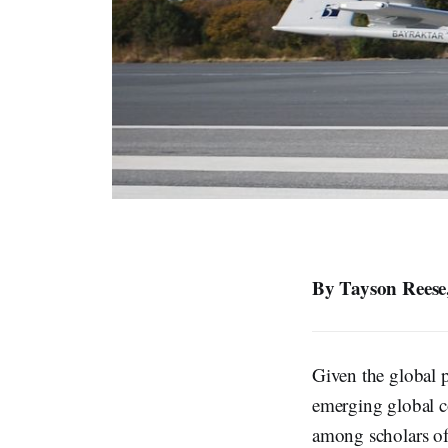
By Tayson Reese,
Given the global p
emerging global co
among scholars of 