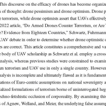
This discourse on the efficacy of drones has become organiz
 of thought: drone pessimism and drone optimism. Drone p
 terrorism, while drone optimists assert that UAVs effectivel
ir 2022 article, “Do Armed Drones Counter Terrorism, or Are
e? Evidence from Eighteen Countries,” Schwartz, Fuhrmann
e UAV debate in order to determine whether drone optimistic 
es are correct. This article constitutes a comprehensive and v
e body of UAV scholarship as Schwartz et al. employ a cross
 analysis, whereas previous studies were constrained to exami
en terrorism and UAV use in only a single country. However,
analysis is incomplete and ultimately flawed as it is fundamen
ations of Euro-centric assumptions on national sovereignty a
ialized formulations of terrorism borne of uninterrogated h
chno-fetishistic occlusion of corporeality. By examining this
ies of Agnew, Welland, and Meier, the underlying false assum