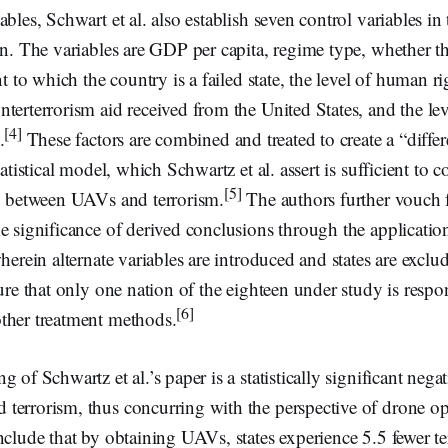
bles, Schwart et al. also establish seven control variables in 
on. The variables are GDP per capita, regime type, whether th
nt to which the country is a failed state, the level of human ri
terterrorism aid received from the United States, and the lev
[4]
.
These factors are combined and treated to create a “differ
tatistical model, which Schwartz et al. assert is sufficient to 
[5]
ip between UAVs and terrorism.
The authors further vouch fo
e significance of derived conclusions through the application
wherein alternate variables are introduced and states are exclu
ure that only one nation of the eighteen under study is respon
[6]
ther treatment methods.
 of Schwartz et al.’s paper is a statistically significant negat
terrorism, thus concurring with the perspective of drone op
nclude that by obtaining UAVs, states experience 5.5 fewer ter