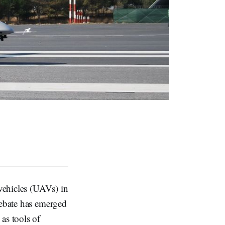
 vehicles (UAVs) in
debate has emerged
as tools of