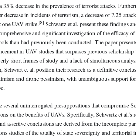
 a 35% decrease in the prevalence of terrorist attacks. Further
r decrease in incidents of terrorism, a decrease of 7.25 attacks
[8]
t one UAV strike.
Schwartz et al. present these findings an
mprehensive and significant investigation of the efficacy o
ools than had previously been conducted. The paper presents 
cement in UAV studies that surpasses previous scholarship t
erly short frames of study and a lack of simultaneous analysi
 Schwart et al. position their research as a definitive conclu
timism and drone pessimism, with unambiguous support for
ve.
 several uninterrogated presuppositions that compromise Sch
ons on the benefits of UAVs. Specifically, Schwartz et al.’s 
 and assertive conclusions are derived from the incomplete p
ons studies of the totality of state sovereignty and territorial i