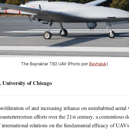
The Bayraktar TB2 UAV (Photo per 
Bayhaluk
)
 University of Chicago
roliferation of and increasing reliance on uninhabited aerial
unterterrorism efforts over the 21st century, a contentious 
international relations on the fundamental efficacy of UAVs 