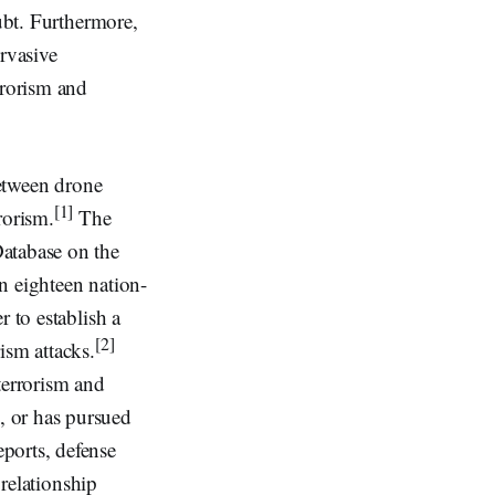
oubt. Furthermore,
ervasive
rrorism and
between drone
[1]
rorism.
The
Database on the
in eighteen nation-
 to establish a
[2]
ism attacks.
terrorism and
, or has pursued
ports, defense
 relationship