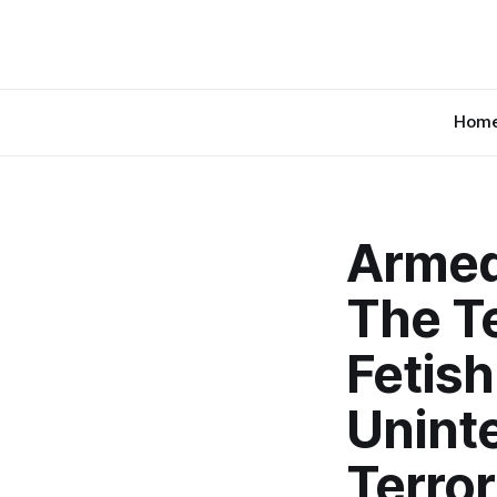
Hom
Armed
The Te
Fetish
Uninte
Terror