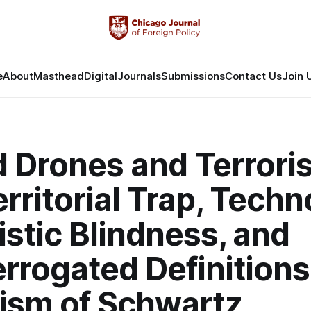
e
About
Masthead
Digital
Journals
Submissions
Contact Us
Join 
 Drones and Terrori
rritorial Trap, Techn
istic Blindness, and
rrogated Definitions
ism of Schwartz,