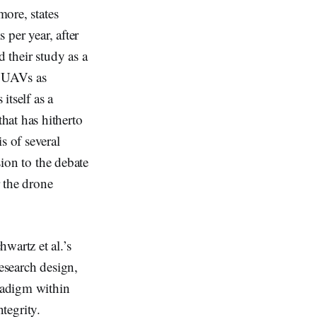
more, states
 per year, after
d their study as a
f UAVs as
itself as a
hat has hitherto
s of several
sion to the debate
 the drone
wartz et al.’s
research design,
aradigm within
ntegrity.