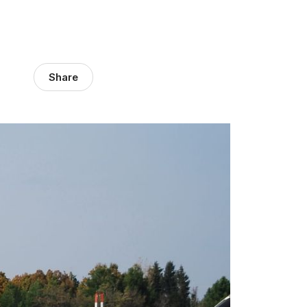
Share