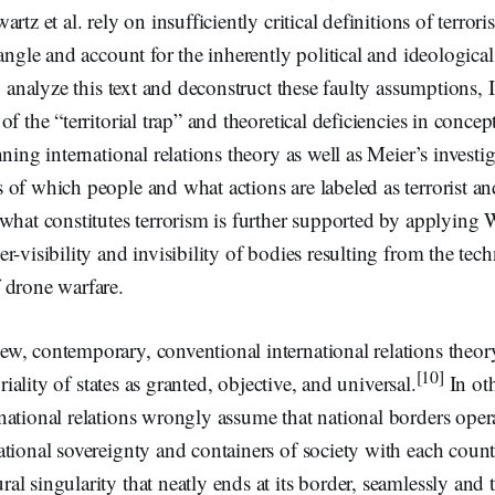
rtz et al. rely on insufficiently critical definitions of terrori
tangle and account for the inherently political and ideological
ly analyze this text and deconstruct these faulty assumptions, 
f the “territorial trap” and theoretical deficiencies in concept
ning international relations theory as well as Meier’s investig
of which people and what actions are labeled as terrorist an
what constitutes terrorism is further supported by applying 
-visibility and invisibility of bodies resulting from the techn
 drone warfare.
w, contemporary, conventional international relations theory
[10]
oriality of states as granted, objective, and universal.
In ot
ational relations wrongly assume that national borders opera
tional sovereignty and containers of society with each count
l singularity that neatly ends at its border, seamlessly and t