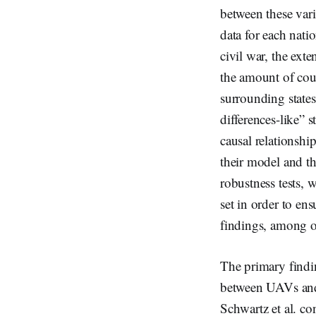
between these varia
data for each nati
civil war, the exte
the amount of coun
surrounding states
differences-like” s
causal relationsh
their model and th
robustness tests, 
set in order to ens
findings, among o
The primary finding
between UAVs and 
Schwartz et al. co