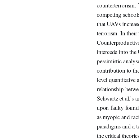
counterterrorism. 
competing schools
that UAVs increase
terrorism. In the
Counterproductiv
intercede into th
pessimistic analys
contribution to th
level quantitative
relationship betwe
Schwartz et al.’s 
upon faulty found
as myopic and rac
paradigms and a te
the critical theor