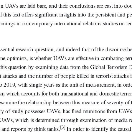
 on UAVs are laid bare, and their conclusions are cast into d
 this text offers significant insights into the persistent and p
omings in contemporary international relations studies on te
essential research question, and indeed that of the discourse 
ne optimists, is whether UAVs are effective in combating ter
this question by examining data from the Global Terrorism 
t attacks and the number of people killed in terrorist attacks 
o 2019, with single years as the unit of measurement, in order
sm which accounts for both transnational and domestic terror
xamine the relationship between this measure of severity of 
ry of study possesses UAVs, has fired munitions from UAVs
f UAVs, which is determined through examination of media re
[3]
, and reports by think tanks.
In order to identify the causal