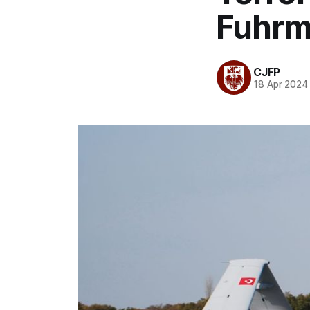
Fuhrm
CJFP
18 Apr 2024