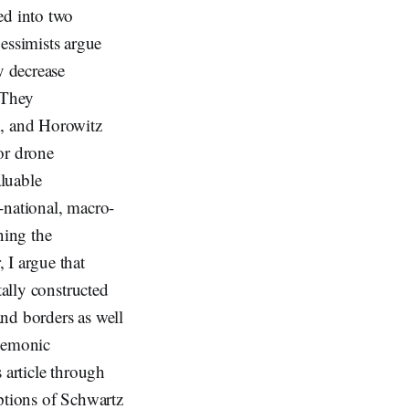
ed into two
essimists argue
y decrease
 They
, and Horowitz
or drone
aluable
-national, macro-
ning the
 I argue that
tally constructed
nd borders as well
egemonic
 article through
ptions of Schwartz