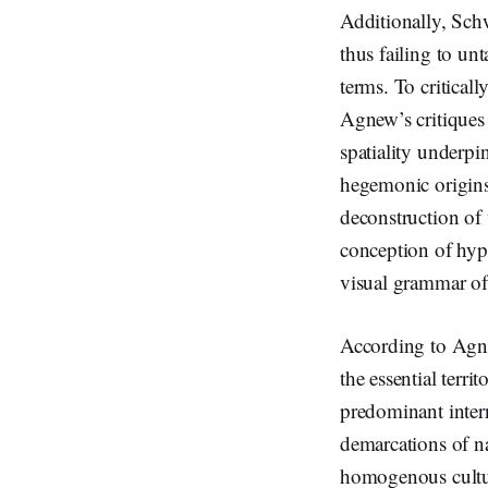
Additionally, Schwa
thus failing to un
terms. To critical
Agnew’s critiques o
spatiality underpin
hegemonic origins 
deconstruction of 
conception of hyper
visual grammar of
According to Agne
the essential territ
predominant intern
demarcations of na
homogenous cultura