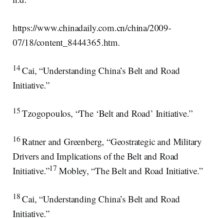
https://www.chinadaily.com.cn/china/2009-
07/18/content_8444365.htm.
14
Cai, “Understanding China’s Belt and Road
Initiative.”
15
Tzogopoulos, “The ‘Belt and Road’ Initiative.”
16
Ratner and Greenberg, “Geostrategic and Military
Drivers and Implications of the Belt and Road
17
Initiative.”
Mobley, “The Belt and Road Initiative.”
18
Cai, “Understanding China’s Belt and Road
Initiative.”