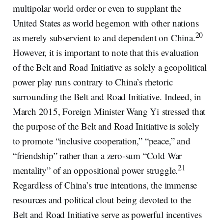
multipolar world order or even to supplant the
United States as world hegemon with other nations
20
as merely subservient to and dependent on China.
However, it is important to note that this evaluation
of the Belt and Road Initiative as solely a geopolitical
power play runs contrary to China’s rhetoric
surrounding the Belt and Road Initiative. Indeed, in
March 2015, Foreign Minister Wang Yi stressed that
the purpose of the Belt and Road Initiative is solely
to promote “inclusive cooperation,” “peace,” and
“friendship” rather than a zero-sum “Cold War
21
mentality” of an oppositional power struggle.
Regardless of China’s true intentions, the immense
resources and political clout being devoted to the
Belt and Road Initiative serve as powerful incentives