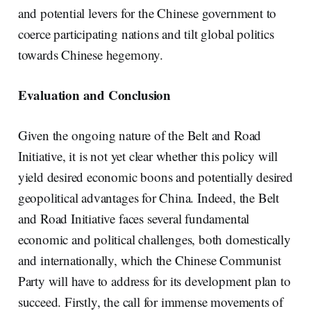
and potential levers for the Chinese government to
coerce participating nations and tilt global politics
towards Chinese hegemony.
Evaluation and Conclusion
Given the ongoing nature of the Belt and Road
Initiative, it is not yet clear whether this policy will
yield desired economic boons and potentially desired
geopolitical advantages for China. Indeed, the Belt
and Road Initiative faces several fundamental
economic and political challenges, both domestically
and internationally, which the Chinese Communist
Party will have to address for its development plan to
succeed. Firstly, the call for immense movements of