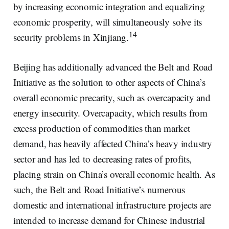
by increasing economic integration and equalizing
economic prosperity, will simultaneously solve its
14
security problems in Xinjiang.
Beijing has additionally advanced the Belt and Road
Initiative as the solution to other aspects of China’s
overall economic precarity, such as overcapacity and
energy insecurity. Overcapacity, which results from
excess production of commodities than market
demand, has heavily affected China’s heavy industry
sector and has led to decreasing rates of profits,
placing strain on China’s overall economic health. As
such, the Belt and Road Initiative’s numerous
domestic and international infrastructure projects are
intended to increase demand for Chinese industrial