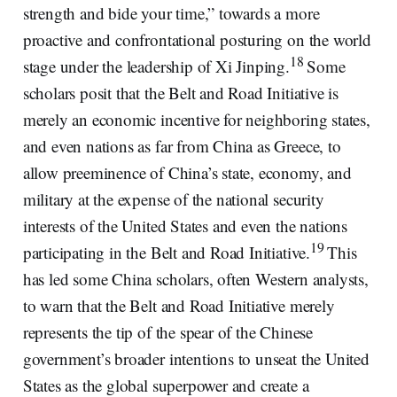
strength and bide your time,” towards a more
proactive and confrontational posturing on the world
18
stage under the leadership of Xi Jinping.
Some
scholars posit that the Belt and Road Initiative is
merely an economic incentive for neighboring states,
and even nations as far from China as Greece, to
allow preeminence of China’s state, economy, and
military at the expense of the national security
interests of the United States and even the nations
19
participating in the Belt and Road Initiative.
This
has led some China scholars, often Western analysts,
to warn that the Belt and Road Initiative merely
represents the tip of the spear of the Chinese
government’s broader intentions to unseat the United
States as the global superpower and create a