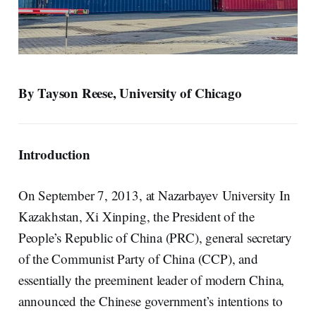
By Tayson Reese, University of Chicago
Introduction
On September 7, 2013, at Nazarbayev University In
Kazakhstan, Xi Xinping, the President of the
People’s Republic of China (PRC), general secretary
of the Communist Party of China (CCP), and
essentially the preeminent leader of modern China,
announced the Chinese government’s intentions to