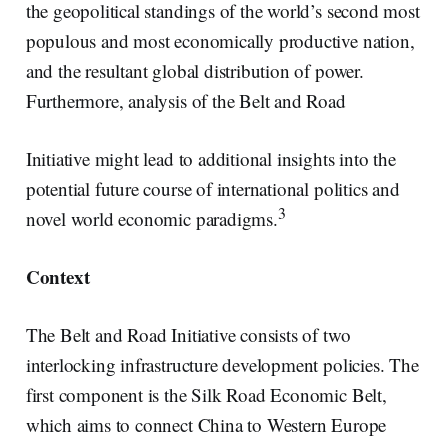
the geopolitical standings of the world’s second most
populous and most economically productive nation,
and the resultant global distribution of power.
Furthermore, analysis of the Belt and Road
Initiative might lead to additional insights into the
potential future course of international politics and
3
novel world economic paradigms.
Context
The Belt and Road Initiative consists of two
interlocking infrastructure development policies. The
first component is the Silk Road Economic Belt,
which aims to connect China to Western Europe