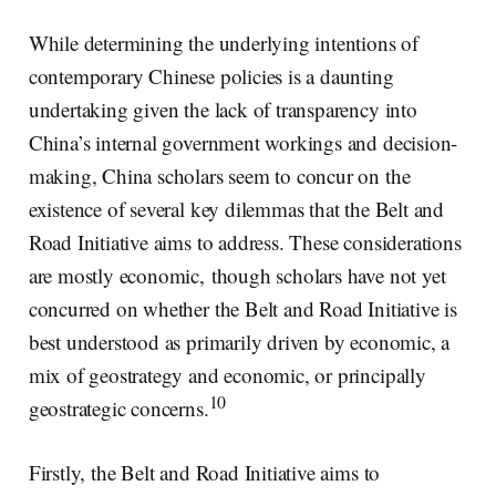
While determining the underlying intentions of
contemporary Chinese policies is a daunting
undertaking given the lack of transparency into
China’s internal government workings and decision-
making, China scholars seem to concur on the
existence of several key dilemmas that the Belt and
Road Initiative aims to address. These considerations
are mostly economic, though scholars have not yet
concurred on whether the Belt and Road Initiative is
best understood as primarily driven by economic, a
mix of geostrategy and economic, or principally
10
geostrategic concerns.
Firstly, the Belt and Road Initiative aims to