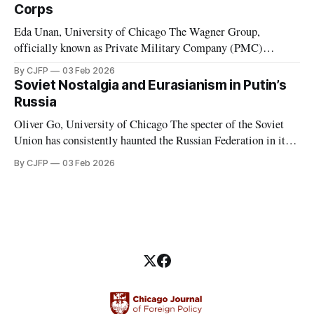
considered to have de facto “abolished congress and
Corps
Eda Unan, University of Chicago The Wagner Group,
officially known as Private Military Company (PMC)
Wagner, was a Russian-led mercenary group fighting in proxy
By CJFP
03 Feb 2026
wars. These proxy wars included, but were not limited to,
Soviet Nostalgia and Eurasianism in Putin’s
those in Ukraine, Syria, Libya, Mali, and the Central African
Russia
Republic. While serving in favor
Oliver Go, University of Chicago The specter of the Soviet
Union has consistently haunted the Russian Federation in its
thirty years of existence. Soviet nostalgia, a cultural
By CJFP
03 Feb 2026
phenomenon that ripples through Eastern Europe and the
Caucasus, is most evident in Russia, where Vladimir Putin
has been a major political figure