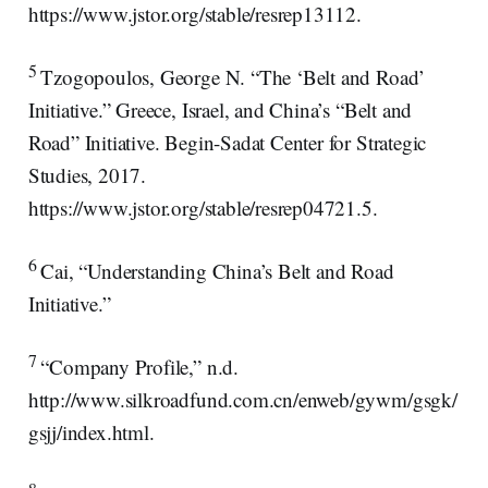
https://www.jstor.org/stable/resrep13112.
5
Tzogopoulos, George N. “The ‘Belt and Road’
Initiative.” Greece, Israel, and China’s “Belt and
Road” Initiative. Begin-Sadat Center for Strategic
Studies, 2017.
https://www.jstor.org/stable/resrep04721.5.
6
Cai, “Understanding China’s Belt and Road
Initiative.”
7
“Company Profile,” n.d.
http://www.silkroadfund.com.cn/enweb/gywm/gsgk/
gsjj/index.html.
8