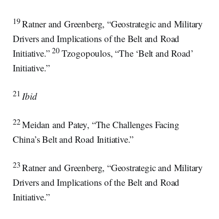
19
Ratner and Greenberg, “Geostrategic and Military
Drivers and Implications of the Belt and Road
20
Initiative.”
Tzogopoulos, “The ‘Belt and Road’
Initiative.”
21
Ibid
22
Meidan and Patey, “The Challenges Facing
China’s Belt and Road Initiative.”
23
Ratner and Greenberg, “Geostrategic and Military
Drivers and Implications of the Belt and Road
Initiative.”