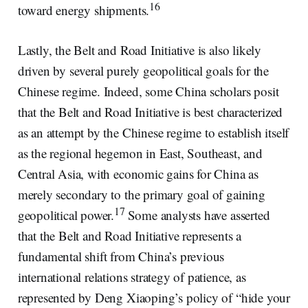
16
toward energy shipments.
Lastly, the Belt and Road Initiative is also likely
driven by several purely geopolitical goals for the
Chinese regime. Indeed, some China scholars posit
that the Belt and Road Initiative is best characterized
as an attempt by the Chinese regime to establish itself
as the regional hegemon in East, Southeast, and
Central Asia, with economic gains for China as
merely secondary to the primary goal of gaining
17
geopolitical power.
Some analysts have asserted
that the Belt and Road Initiative represents a
fundamental shift from China’s previous
international relations strategy of patience, as
represented by Deng Xiaoping’s policy of “hide your