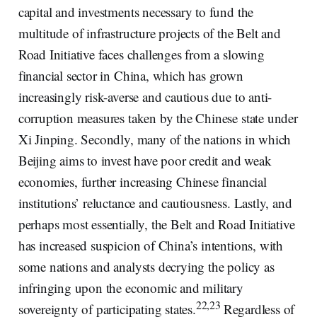
capital and investments necessary to fund the
multitude of infrastructure projects of the Belt and
Road Initiative faces challenges from a slowing
financial sector in China, which has grown
increasingly risk-averse and cautious due to anti-
corruption measures taken by the Chinese state under
Xi Jinping. Secondly, many of the nations in which
Beijing aims to invest have poor credit and weak
economies, further increasing Chinese financial
institutions’ reluctance and cautiousness. Lastly, and
perhaps most essentially, the Belt and Road Initiative
has increased suspicion of China’s intentions, with
some nations and analysts decrying the policy as
infringing upon the economic and military
22,23
sovereignty of participating states.
Regardless of