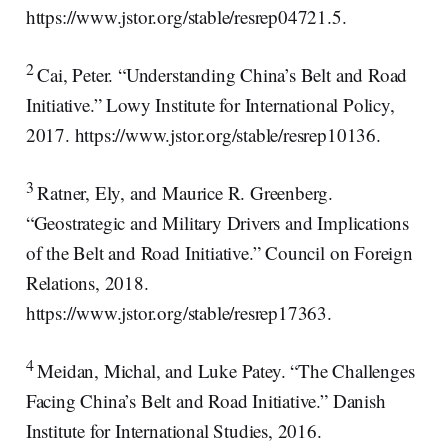
https://www.jstor.org/stable/resrep04721.5.
2
Cai, Peter. “Understanding China’s Belt and Road
Initiative.” Lowy Institute for International Policy,
2017. https://www.jstor.org/stable/resrep10136.
3
Ratner, Ely, and Maurice R. Greenberg.
“Geostrategic and Military Drivers and Implications
of the Belt and Road Initiative.” Council on Foreign
Relations, 2018.
https://www.jstor.org/stable/resrep17363.
4
Meidan, Michal, and Luke Patey. “The Challenges
Facing China’s Belt and Road Initiative.” Danish
Institute for International Studies, 2016.