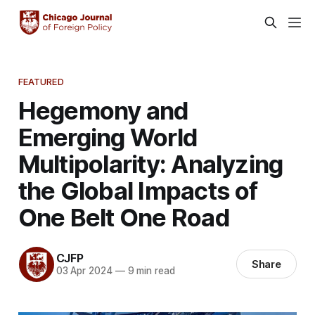
FEATURED
Hegemony and
Emerging World
Multipolarity: Analyzing
the Global Impacts of
One Belt One Road
CJFP
Share
03 Apr 2024
—
9 min read