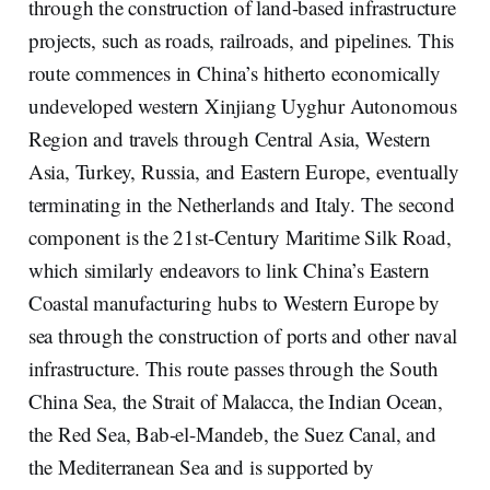
through the construction of land-based infrastructure
projects, such as roads, railroads, and pipelines. This
route commences in China’s hitherto economically
undeveloped western Xinjiang Uyghur Autonomous
Region and travels through Central Asia, Western
Asia, Turkey, Russia, and Eastern Europe, eventually
terminating in the Netherlands and Italy. The second
component is the 21st-Century Maritime Silk Road,
which similarly endeavors to link China’s Eastern
Coastal manufacturing hubs to Western Europe by
sea through the construction of ports and other naval
infrastructure. This route passes through the South
China Sea, the Strait of Malacca, the Indian Ocean,
the Red Sea, Bab-el-Mandeb, the Suez Canal, and
the Mediterranean Sea and is supported by