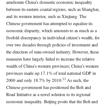
ameliorate China’s domestic economic inequality
between its eastern coastal regions, such as Shanghai,
and its western interior, such as Xinjiang. The
Chinese government has attempted to equalize its
economic disparity, which amounts to as much as a
fivefold discrepancy in individual citizen’s wealth, for
over two decades through policies of investment and
the direction of state-owned industry. However, these
measures have largely failed to increase the relative
wealth of China’s western provinces; China’s western
provinces made up 17.1% of total national GDP in
11
2000 and only 18.7% by 2010.
As such, the
Chinese government has positioned the Belt and
Road Initiative as a novel solution to its regional
economic inequality. Beijing posits that the Belt and