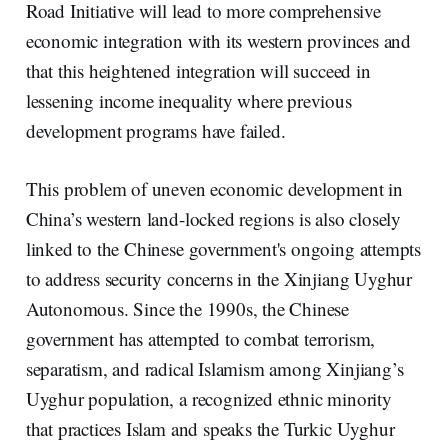
Road Initiative will lead to more comprehensive
economic integration with its western provinces and
that this heightened integration will succeed in
lessening income inequality where previous
development programs have failed.
This problem of uneven economic development in
China’s western land-locked regions is also closely
linked to the Chinese government's ongoing attempts
to address security concerns in the Xinjiang Uyghur
Autonomous. Since the 1990s, the Chinese
government has attempted to combat terrorism,
separatism, and radical Islamism among Xinjiang’s
Uyghur population, a recognized ethnic minority
that practices Islam and speaks the Turkic Uyghur