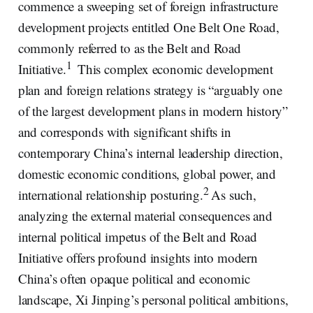
commence a sweeping set of foreign infrastructure
development projects entitled One Belt One Road,
commonly referred to as the Belt and Road
1
Initiative.
This complex economic development
plan and foreign relations strategy is “arguably one
of the largest development plans in modern history”
and corresponds with significant shifts in
contemporary China’s internal leadership direction,
domestic economic conditions, global power, and
2
international relationship posturing.
As such,
analyzing the external material consequences and
internal political impetus of the Belt and Road
Initiative offers profound insights into modern
China’s often opaque political and economic
landscape, Xi Jinping’s personal political ambitions,