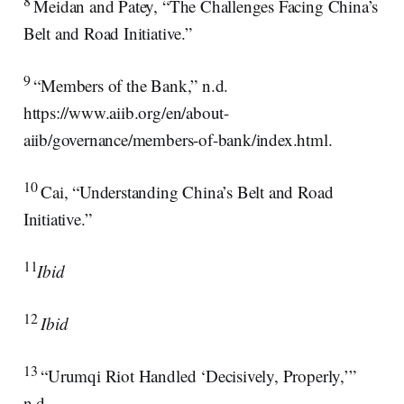
Meidan and Patey, “The Challenges Facing China’s
Belt and Road Initiative.”
9
“Members of the Bank,” n.d.
https://www.aiib.org/en/about-
aiib/governance/members-of-bank/index.html.
10
Cai, “Understanding China’s Belt and Road
Initiative.”
11
Ibid
12
Ibid
13
“Urumqi Riot Handled ‘Decisively, Properly,’”
n.d.