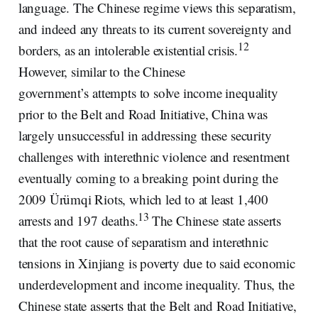
language. The Chinese regime views this separatism,
and indeed any threats to its current sovereignty and
12
borders, as an intolerable existential crisis.
However, similar to the Chinese
government’s attempts to solve income inequality
prior to the Belt and Road Initiative, China was
largely unsuccessful in addressing these security
challenges with interethnic violence and resentment
eventually coming to a breaking point during the
2009 Ürümqi Riots, which led to at least 1,400
13
arrests and 197 deaths.
The Chinese state asserts
that the root cause of separatism and interethnic
tensions in Xinjiang is poverty due to said economic
underdevelopment and income inequality. Thus, the
Chinese state asserts that the Belt and Road Initiative,