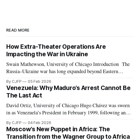
READ MORE
How Extra-Theater Operations Are
Impacting the War in Ukraine
Swain Mathewson, University of Chicago Introduction The
Russia–Ukraine war has long expanded beyond Eastern
Europe. As the invasion approaches its fourth anniversary,
By CJFP
05 Feb 2026
both belligerents are increasingly leveraging peripheral
Venezuela: Why Maduro’s Arrest Cannot Be
theaters such as Africa and the Middle East, pursuing any
The Last Act
advantage they can in what has devolved into a brutal war
David Ortiz, University of Chicago Hugo Chávez was sworn
in as Venezuela’s President in February 1999, following an
election marked by the second weakest postwar turnout the
By CJFP
04 Feb 2026
year before. Chávez replaced the democratic 1961
Moscow’s New Puppet in Africa: The
Constitution with a document which Freedom House
Transition from the Wagner Group to Africa