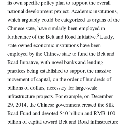
its own specific policy plan to support the overall
national development project. Academic institutions,
which arguably could be categorized as organs of the
Chinese state, have similarly been employed in
6
furtherance of the Belt and Road Initiative.
Lastly,
state-owned economic institutions have been
employed by the Chinese state to fund the Belt and
Road Initiative, with novel banks and lending
practices being established to support the massive
movement of capital, on the order of hundreds of
billions of dollars, necessary for large-scale
infrastructure projects. For example, on December
29, 2014, the Chinese government created the Silk
Road Fund and devoted $40 billion and RMB 100
billion of capital toward Belt and Road infrastructure