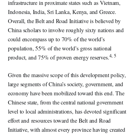
infrastructure in proximate states such as Vietnam,
Indonesia, India, Sri Lanka, Kenya, and Greece.
Overall, the Belt and Road Initiative is believed by
China scholars to involve roughly sixty nations and
could encompass up to 70% of the world’s
population, 55% of the world’s gross national
4, 5
product, and 75% of proven energy reserves.
Given the massive scope of this development policy,
large segments of China’s society, government, and
economy have been mobilized toward this end. The
Chinese state, from the central national government
level to local administrations, has devoted significant
effort and resources toward the Belt and Road
Initiative, with almost every province having created