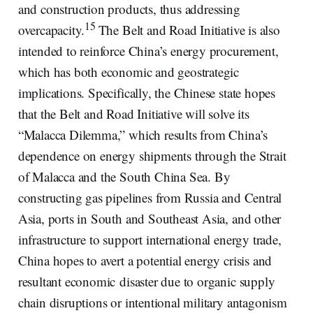
and construction products, thus addressing
15
overcapacity.
The Belt and Road Initiative is also
intended to reinforce China’s energy procurement,
which has both economic and geostrategic
implications. Specifically, the Chinese state hopes
that the Belt and Road Initiative will solve its
“Malacca Dilemma,” which results from China’s
dependence on energy shipments through the Strait
of Malacca and the South China Sea. By
constructing gas pipelines from Russia and Central
Asia, ports in South and Southeast Asia, and other
infrastructure to support international energy trade,
China hopes to avert a potential energy crisis and
resultant economic disaster due to organic supply
chain disruptions or intentional military antagonism