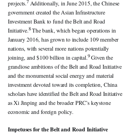
7
projects.
Additionally, in June 2015, the Chinese
government created the Asian Infrastructure
Investment Bank to fund the Belt and Road
8
Initiative.
The bank, which began operations in
January 2016, has grown to include 109 member
nations, with several more nations potentially
9
joining, and $100 billion in capital.
Given the
grandiose ambitions of the Belt and Road Initiative
and the monumental social energy and material
investment devoted toward its completion, China
scholars have identified the Belt and Road Initiative
as Xi Jinping and the broader PRC’s keystone
economic and foreign policy.
Impetuses for the Belt and Road Initiative