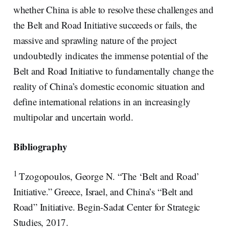
whether China is able to resolve these challenges and
the Belt and Road Initiative succeeds or fails, the
massive and sprawling nature of the project
undoubtedly indicates the immense potential of the
Belt and Road Initiative to fundamentally change the
reality of China’s domestic economic situation and
define international relations in an increasingly
multipolar and uncertain world.
Bibliography
1
Tzogopoulos, George N. “The ‘Belt and Road’
Initiative.” Greece, Israel, and China’s “Belt and
Road” Initiative. Begin-Sadat Center for Strategic
Studies, 2017.