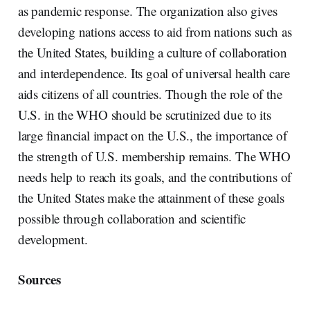
as pandemic response. The organization also gives
developing nations access to aid from nations such as
the United States, building a culture of collaboration
and interdependence. Its goal of universal health care
aids citizens of all countries. Though the role of the
U.S. in the WHO should be scrutinized due to its
large financial impact on the U.S., the importance of
the strength of U.S. membership remains. The WHO
needs help to reach its goals, and the contributions of
the United States make the attainment of these goals
possible through collaboration and scientific
development.
Sources