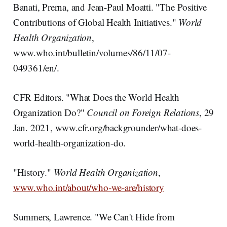
Banati, Prerna, and Jean-Paul Moatti. "The Positive
Contributions of Global Health Initiatives."
World
Health Organization
,
www.who.int/bulletin/volumes/86/11/07-
049361/en/.
CFR Editors. "What Does the World Health
Organization Do?"
Council on Foreign
Relations
, 29
Jan. 2021, www.cfr.org/backgrounder/what-does-
world-health-organization-do.
"History."
World Health Organization
,
www.who.int/about/who-we-are/history
Summers, Lawrence. "We Can't Hide from