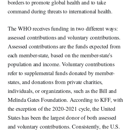
borders to promote global health and to take
command during threats to international health.
The WHO receives funding in two different ways:
assessed contributions and voluntary contributions.
Assessed contributions are the funds expected from
each member-state, based on the member-state’s
population and income. Voluntary contributions
refer to supplemental funds donated by member-
states, and donations from private charities,
individuals, or organizations, such as the Bill and
Melinda Gates Foundation. According to KFF, with
the exception of the 2020-2021 cycle, the United
States has been the largest donor of both assessed
and voluntary contributions. Consistently, the U.S.