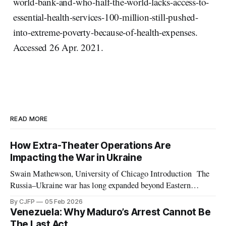
world-bank-and-who-half-the-world-lacks-access-to-
essential-health-services-100-million-still-pushed-
into-extreme-poverty-because-of-health-expenses.
Accessed 26 Apr. 2021.
READ MORE
How Extra-Theater Operations Are
Impacting the War in Ukraine
Swain Mathewson, University of Chicago Introduction The
Russia–Ukraine war has long expanded beyond Eastern
Europe. As the invasion approaches its fourth anniversary,
By CJFP
05 Feb 2026
both belligerents are increasingly leveraging peripheral
Venezuela: Why Maduro’s Arrest Cannot Be
theaters such as Africa and the Middle East, pursuing any
The Last Act