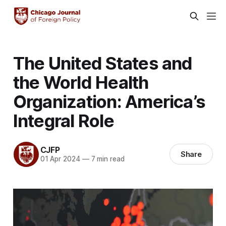
The United States and
the World Health
Organization: America’s
Integral Role
CJFP
Share
01 Apr 2024
—
7 min read