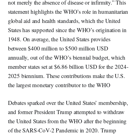
not merely the absence of disease or infirmity.” This
statement highlights the WHO’s role in humanitarian
global aid and health standards, which the United
States has supported since the WHO’s origination in
1948. On average, the United States provides
between $400 million to $500 million USD
annually, out of the WHO’s biennial budget, which
member states set at $6.86 billion USD for the 2024-
2025 biennium. These contributions make the U.S.
the largest monetary contributor to the WHO
Debates sparked over the United States’ membership,
and former President Trump attempted to withdraw
the United States from the WHO after the beginning
of the SARS-CoV-2 Pandemic in 2020. Trump