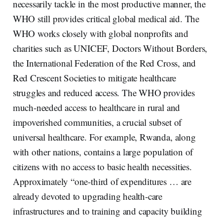
necessarily tackle in the most productive manner, the
WHO still provides critical global medical aid. The
WHO works closely with global nonprofits and
charities such as UNICEF, Doctors Without Borders,
the International Federation of the Red Cross, and
Red Crescent Societies to mitigate healthcare
struggles and reduced access. The WHO provides
much-needed access to healthcare in rural and
impoverished communities, a crucial subset of
universal healthcare. For example, Rwanda, along
with other nations, contains a large population of
citizens with no access to basic health necessities.
Approximately “one-third of expenditures … are
already devoted to upgrading health-care
infrastructures and to training and capacity building