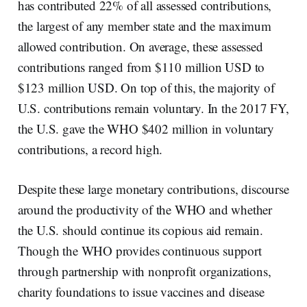
has contributed 22% of all assessed contributions,
the largest of any member state and the maximum
allowed contribution. On average, these assessed
contributions ranged from $110 million USD to
$123 million USD. On top of this, the majority of
U.S. contributions remain voluntary. In the 2017 FY,
the U.S. gave the WHO $402 million in voluntary
contributions, a record high.
Despite these large monetary contributions, discourse
around the productivity of the WHO and whether
the U.S. should continue its copious aid remain.
Though the WHO provides continuous support
through partnership with nonprofit organizations,
charity foundations to issue vaccines and disease