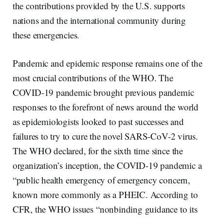
the contributions provided by the U.S. supports
nations and the international community during
these emergencies.
Pandemic and epidemic response remains one of the
most crucial contributions of the WHO. The
COVID-19 pandemic brought previous pandemic
responses to the forefront of news around the world
as epidemiologists looked to past successes and
failures to try to cure the novel SARS-CoV-2 virus.
The WHO declared, for the sixth time since the
organization’s inception, the COVID-19 pandemic a
“public health emergency of emergency concern,
known more commonly as a PHEIC. According to
CFR, the WHO issues “nonbinding guidance to its