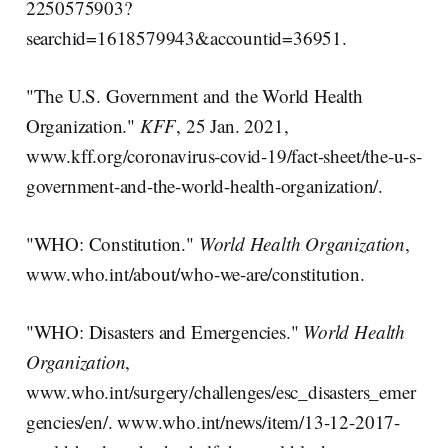
2250575903?
searchid=1618579943&accountid=36951.
"The U.S. Government and the World Health
Organization."
KFF
, 25 Jan. 2021,
www.kff.org/coronavirus-covid-19/fact-sheet/the-u-s-
government-and-the-world-health-organization/.
"WHO: Constitution."
World Health Organization
,
www.who.int/about/who-we-are/constitution.
"WHO: Disasters and Emergencies."
World Health
Organization
,
www.who.int/surgery/challenges/esc_disasters_emer
gencies/en/. www.who.int/news/item/13-12-2017-