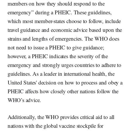
members on how they should respond to the
emergency” during a PHEIC. These guidelines,
which most member-states choose to follow, include
travel guidance and economic advice based upon the
strains and lengths of emergencies. The WHO does
not need to issue a PHEIC to give guidance;
however, a PHEIC indicates the severity of the
emergency and strongly urges countries to adhere to
guidelines. As a leader in international health, the
United States' decision on how to process and obey a
PHEIC affects how closely other nations follow the
WHO’s advice.
Additionally, the WHO provides critical aid to all
nations with the global vaccine stockpile for