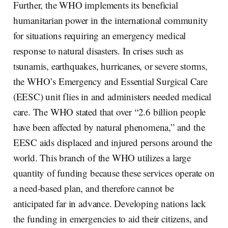
Further, the WHO implements its beneficial
humanitarian power in the international community
for situations requiring an emergency medical
response to natural disasters. In crises such as
tsunamis, earthquakes, hurricanes, or severe storms,
the WHO’s Emergency and Essential Surgical Care
(EESC) unit flies in and administers needed medical
care. The WHO stated that over “2.6 billion people
have been affected by natural phenomena,” and the
EESC aids displaced and injured persons around the
world. This branch of the WHO utilizes a large
quantity of funding because these services operate on
a need-based plan, and therefore cannot be
anticipated far in advance. Developing nations lack
the funding in emergencies to aid their citizens, and