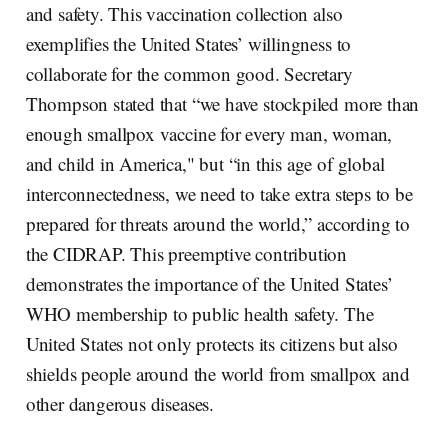
and safety. This vaccination collection also
exemplifies the United States’ willingness to
collaborate for the common good. Secretary
Thompson stated that “we have stockpiled more than
enough smallpox vaccine for every man, woman,
and child in America," but “in this age of global
interconnectedness, we need to take extra steps to be
prepared for threats around the world,” according to
the CIDRAP. This preemptive contribution
demonstrates the importance of the United States’
WHO membership to public health safety. The
United States not only protects its citizens but also
shields people around the world from smallpox and
other dangerous diseases.