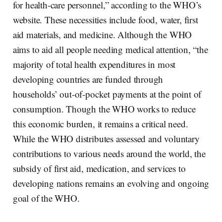
for health-care personnel,” according to the WHO’s
website. These necessities include food, water, first
aid materials, and medicine. Although the WHO
aims to aid all people needing medical attention, “the
majority of total health expenditures in most
developing countries are funded through
households’ out-of-pocket payments at the point of
consumption. Though the WHO works to reduce
this economic burden, it remains a critical need.
While the WHO distributes assessed and voluntary
contributions to various needs around the world, the
subsidy of first aid, medication, and services to
developing nations remains an evolving and ongoing
goal of the WHO.