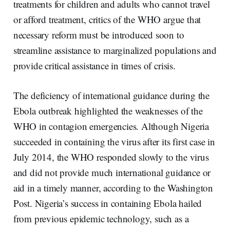
treatments for children and adults who cannot travel
or afford treatment, critics of the WHO argue that
necessary reform must be introduced soon to
streamline assistance to marginalized populations and
provide critical assistance in times of crisis.
The deficiency of international guidance during the
Ebola outbreak highlighted the weaknesses of the
WHO in contagion emergencies. Although Nigeria
succeeded in containing the virus after its first case in
July 2014, the WHO responded slowly to the virus
and did not provide much international guidance or
aid in a timely manner, according to the Washington
Post. Nigeria’s success in containing Ebola hailed
from previous epidemic technology, such as a