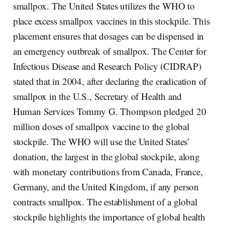
smallpox. The United States utilizes the WHO to
place excess smallpox vaccines in this stockpile. This
placement ensures that dosages can be dispensed in
an emergency outbreak of smallpox. The Center for
Infectious Disease and Research Policy (CIDRAP)
stated that in 2004, after declaring the eradication of
smallpox in the U.S., Secretary of Health and
Human Services Tommy G. Thompson pledged 20
million doses of smallpox vaccine to the global
stockpile. The WHO will use the United States’
donation, the largest in the global stockpile, along
with monetary contributions from Canada, France,
Germany, and the United Kingdom, if any person
contracts smallpox. The establishment of a global
stockpile highlights the importance of global health