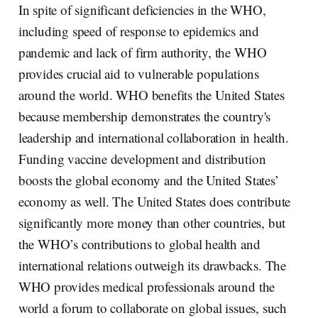
In spite of significant deficiencies in the WHO,
including speed of response to epidemics and
pandemic and lack of firm authority, the WHO
provides crucial aid to vulnerable populations
around the world. WHO benefits the United States
because membership demonstrates the country's
leadership and international collaboration in health.
Funding vaccine development and distribution
boosts the global economy and the United States’
economy as well. The United States does contribute
significantly more money than other countries, but
the WHO’s contributions to global health and
international relations outweigh its drawbacks. The
WHO provides medical professionals around the
world a forum to collaborate on global issues, such