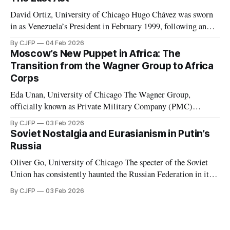
advantage they can in what has devolved into a brutal war
David Ortiz, University of Chicago Hugo Chávez was sworn
in as Venezuela’s President in February 1999, following an
election marked by the second weakest postwar turnout the
By CJFP
04 Feb 2026
year before. Chávez replaced the democratic 1961
Moscow’s New Puppet in Africa: The
Constitution with a document which Freedom House
Transition from the Wagner Group to Africa
considered to have de facto “abolished congress and
Corps
Eda Unan, University of Chicago The Wagner Group,
officially known as Private Military Company (PMC)
Wagner, was a Russian-led mercenary group fighting in proxy
By CJFP
03 Feb 2026
wars. These proxy wars included, but were not limited to,
Soviet Nostalgia and Eurasianism in Putin’s
those in Ukraine, Syria, Libya, Mali, and the Central African
Russia
Republic. While serving in favor
Oliver Go, University of Chicago The specter of the Soviet
Union has consistently haunted the Russian Federation in its
thirty years of existence. Soviet nostalgia, a cultural
By CJFP
03 Feb 2026
phenomenon that ripples through Eastern Europe and the
Caucasus, is most evident in Russia, where Vladimir Putin
has been a major political figure