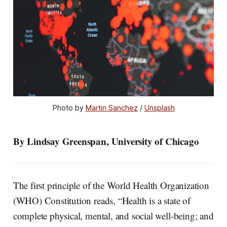
Photo by 
Martin Sanchez
 / 
Unsplash
By Lindsay Greenspan, University of Chicago
The first principle of the World Health Organization
(WHO) Constitution reads, “Health is a state of
complete physical, mental, and social well-being; and