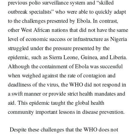
previous polio surveillance system and “skilled
outbreak specialists” who were able to quickly adapt
to the challenges presented by Ebola. In contrast,
other West African nations that did not have the same
level of economic success or infrastructure as Nigeria
struggled under the pressure presented by the
epidemic, such as Sierra Leone, Guinea, and Liberia.
Although the containment of Ebola was successful
when weighed against the rate of contagion and
deadliness of the virus, the WHO did not respond in
a swift manner or provide strict health mandates and
aid. This epidemic taught the global health
community important lessons in disease prevention.
Despite these challenges that the WHO does not