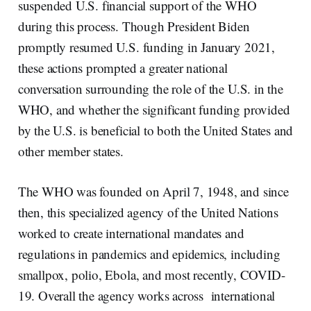
suspended U.S. financial support of the WHO
during this process. Though President Biden
promptly resumed U.S. funding in January 2021,
these actions prompted a greater national
conversation surrounding the role of the U.S. in the
WHO, and whether the significant funding provided
by the U.S. is beneficial to both the United States and
other member states.
The WHO was founded on April 7, 1948, and since
then, this specialized agency of the United Nations
worked to create international mandates and
regulations in pandemics and epidemics, including
smallpox, polio, Ebola, and most recently, COVID-
19. Overall the agency works across international