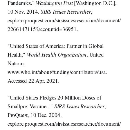
Pandemics."
Washington Post
[Washington D.C.],
10 Nov. 2014.
SIRS Issues Researcher
,
explore.proquest.com/sirsissuesresearcher/document/
2266147115?accountid=36951.
"United States of America: Partner in Global
Health."
World Health Organization
, United
Nations,
www.who.int/about/funding/contributors/usa.
Accessed 22 Apr. 2021.
"United States Pledges 20 Million Doses of
Smallpox Vaccine..."
SIRS Issues Researcher
,
ProQuest, 10 Dec. 2004,
explore.proquest.com/sirsissuesresearcher/document/