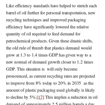
Like efficiency standards have helped to stretch each
barrel of oil further for personal transportation, new
recycling techniques and improved packaging
efficiency have significantly lowered the relative
quantity of oil required to feed demand for
petrochemical products. Given these drastic shifts,
the old rule of thumb that plastics demand would
grow at 1.3 to 1.4 times GDP has given way to a
new normal of demand growth closer to 1.2 times
GDP. This situation is will only become
pronounced, as current recycling rates are projected
to improve from 8% today to 20% in 2035 as the
amount of plastic packaging used globally is likely
to decline by 5%.
[17]
This implies a reduction in oil
demand of approximately 2.5 million barrels a day.