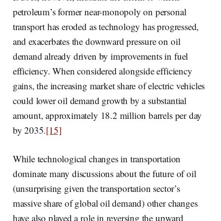
petroleum’s former near-monopoly on personal
transport has eroded as technology has progressed,
and exacerbates the downward pressure on oil
demand already driven by improvements in fuel
efficiency. When considered alongside efficiency
gains, the increasing market share of electric vehicles
could lower oil demand growth by a substantial
amount, approximately 18.2 million barrels per day
by 2035.
[15]
While technological changes in transportation
dominate many discussions about the future of oil
(unsurprising given the transportation sector’s
massive share of global oil demand) other changes
have also played a role in reversing the upward