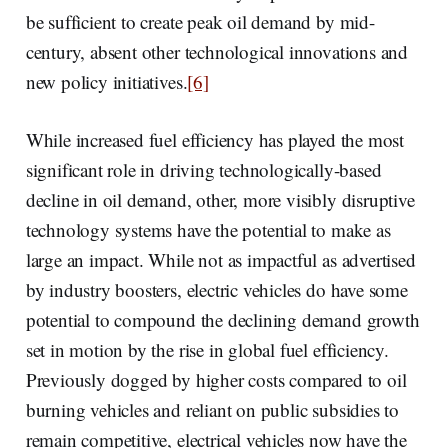
be sufficient to create peak oil demand by mid-
century, absent other technological innovations and
new policy initiatives.
[6]
While increased fuel efficiency has played the most
significant role in driving technologically-based
decline in oil demand, other, more visibly disruptive
technology systems have the potential to make as
large an impact. While not as impactful as advertised
by industry boosters, electric vehicles do have some
potential to compound the declining demand growth
set in motion by the rise in global fuel efficiency.
Previously dogged by higher costs compared to oil
burning vehicles and reliant on public subsidies to
remain competitive, electrical vehicles now have the