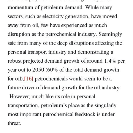
momentum of petroleum demand. While many
sectors, such as electricity generation, have moved
away from oil, few have experienced as much
disruption as the petrochemical industry. Seemingly
safe from many of the deep disruptions affecting the
personal transport industry and demonstrating a
robust projected demand growth of around 1.4% per
year out to 2050 (60% of the total demand growth
for oil),
[16]
petrochemicals would seem to be a
future driver of demand growth for the oil industry.
However, much like its role in personal
transportation, petroleum’s place as the singularly
most important petrochemical feedstock is under
threat.