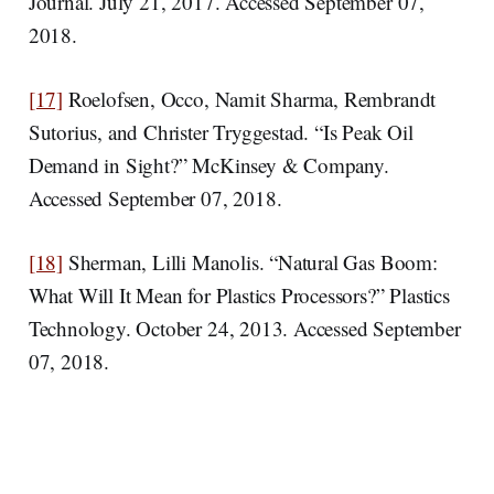
Journal. July 21, 2017. Accessed September 07,
2018.
[17]
Roelofsen, Occo, Namit Sharma, Rembrandt
Sutorius, and Christer Tryggestad. “Is Peak Oil
Demand in Sight?” McKinsey & Company.
Accessed September 07, 2018.
[18]
Sherman, Lilli Manolis. “Natural Gas Boom:
What Will It Mean for Plastics Processors?” Plastics
Technology. October 24, 2013. Accessed September
07, 2018.