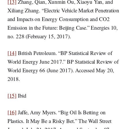
[13]
Zhang, Qian, Xunmin Ou, Xiaoyu Yan, and
Xiliang Zhang. “Electric Vehicle Market Penetration
and Impacts on Energy Consumption and CO2
Emission in the Future: Beijing Case.” Energies 10,
no. 228 (February 15, 2017).
[14]
British Petroleum. “BP Statistical Review of
World Energy June 2017.” BP Statistical Review of
World Energy 66 (June 2017). Accessed May 20,
2018.
[15]
Ibid
[16]
Jaffe, Amy Myers. “Big Oil Is Betting on
Plastics. It May Be a Risky Bet.” The Wall Street