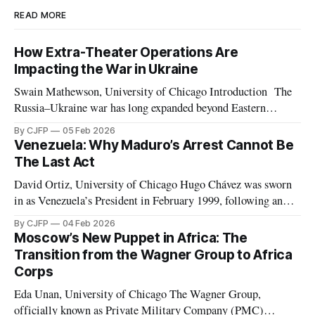
READ MORE
How Extra-Theater Operations Are
Impacting the War in Ukraine
Swain Mathewson, University of Chicago Introduction The
Russia–Ukraine war has long expanded beyond Eastern
Europe. As the invasion approaches its fourth anniversary,
By CJFP
05 Feb 2026
both belligerents are increasingly leveraging peripheral
Venezuela: Why Maduro’s Arrest Cannot Be
theaters such as Africa and the Middle East, pursuing any
The Last Act
advantage they can in what has devolved into a brutal war
David Ortiz, University of Chicago Hugo Chávez was sworn
in as Venezuela’s President in February 1999, following an
election marked by the second weakest postwar turnout the
By CJFP
04 Feb 2026
year before. Chávez replaced the democratic 1961
Moscow’s New Puppet in Africa: The
Constitution with a document which Freedom House
Transition from the Wagner Group to Africa
considered to have de facto “abolished congress and
Corps
Eda Unan, University of Chicago The Wagner Group,
officially known as Private Military Company (PMC)