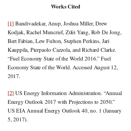
Works Cited
[1]
Bandivadekar, Anup, Joshua Miller, Drew
Kodjak, Rachel Muncrief, Zifei Yang, Rob De Jong,
Bert Fabian, Lew Fulton, Stephen Perkins, Jari
Kauppila, Pierpaolo Cazzola, and Richard Clarke.
“Fuel Economy State of the World 2016.” Fuel
Economy State of the World. Accessed August 12,
2017.
[2]
US Energy Information Administration. “Annual
Energy Outlook 2017 with Projections to 2050.”
US EIA Annual Energy Outlook 40, no. 1 (January
5, 2017).