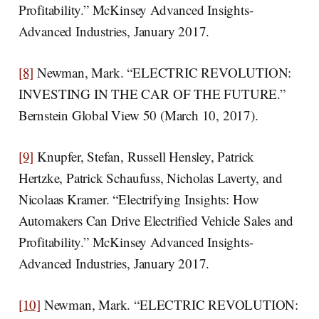
Profitability.” McKinsey Advanced Insights-
Advanced Industries, January 2017.
[8]
Newman, Mark. “ELECTRIC REVOLUTION:
INVESTING IN THE CAR OF THE FUTURE.”
Bernstein Global View 50 (March 10, 2017).
[9]
Knupfer, Stefan, Russell Hensley, Patrick
Hertzke, Patrick Schaufuss, Nicholas Laverty, and
Nicolaas Kramer. “Electrifying Insights: How
Automakers Can Drive Electrified Vehicle Sales and
Profitability.” McKinsey Advanced Insights-
Advanced Industries, January 2017.
[10]
Newman, Mark. “ELECTRIC REVOLUTION: