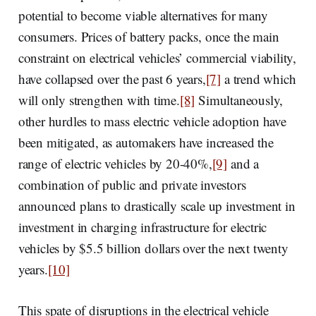
potential to become viable alternatives for many
consumers. Prices of battery packs, once the main
constraint on electrical vehicles’ commercial viability,
have collapsed over the past 6 years,
[7]
a trend which
will only strengthen with time.
[8]
Simultaneously,
other hurdles to mass electric vehicle adoption have
been mitigated, as automakers have increased the
range of electric vehicles by 20-40%,
[9]
and a
combination of public and private investors
announced plans to drastically scale up investment in
investment in charging infrastructure for electric
vehicles by $5.5 billion dollars over the next twenty
years.
[10]
This spate of disruptions in the electrical vehicle