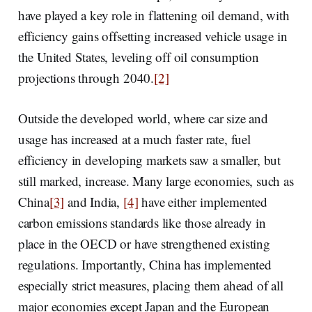
have played a key role in flattening oil demand, with
efficiency gains offsetting increased vehicle usage in
the United States, leveling off oil consumption
projections through 2040.
[2]
Outside the developed world, where car size and
usage has increased at a much faster rate, fuel
efficiency in developing markets saw a smaller, but
still marked, increase. Many large economies, such as
China
[3]
and India,
[4]
have either implemented
carbon emissions standards like those already in
place in the OECD or have strengthened existing
regulations. Importantly, China has implemented
especially strict measures, placing them ahead of all
major economies except Japan and the European