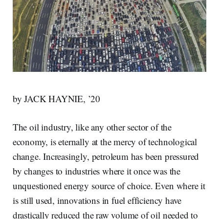
by JACK HAYNIE, ’20
The oil industry, like any other sector of the
economy, is eternally at the mercy of technological
change. Increasingly, petroleum has been pressured
by changes to industries where it once was the
unquestioned energy source of choice. Even where it
is still used, innovations in fuel efficiency have
drastically reduced the raw volume of oil needed to