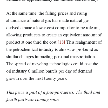
At the same time, the falling prices and rising
abundance of natural gas has made natural gas-
derived ethane a lower-cost competitor to petroleum,
allowing producers to create an equivalent amount of
product at one third the cost.
[18]
This realignment of
the petrochemical industry is almost as profound as
similar changes impacting personal transportation.
The spread of recycling technologies could cost the
oil industry 6 million barrels per day of demand
growth over the next twenty years.
This piece is part of a four-part series. The third and
fourth parts are coming soon.