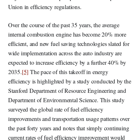
Union in efficiency regulations.
Over the course of the past 35 years, the average
internal combustion engine has become 20% more
efficient, and new fuel saving technologies slated for
wide implementation across the auto industry are
expected to increase efficiency by a further 40% by
2035.
[5]
The pace of this takeoff in energy
efficiency is highlighted by a study conducted by the
Stanford Department of Resource Engineering and
Department of Environmental Science. This study
surveyed the global rate of fuel efficiency
improvements and transportation usage patterns over
the past forty years and notes that simply continuing
current rates of fuel efficiency improvement would