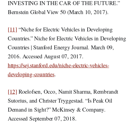
INVESTING IN THE CAR OF THE FUTURE.”
Bernstein Global View 50 (March 10, 2017).
[11]
“Niche for Electric Vehicles in Developing
Countries.” Niche for Electric Vehicles in Developing
Countries | Stanford Energy Journal. March 09,
2016. Accessed August 07, 2017.
https://sej.stanford.edu/niche-electric-vehicles-
developing-countries
.
[12]
Roelofsen, Occo, Namit Sharma, Rembrandt
Sutorius, and Christer Tryggestad. “Is Peak Oil
Demand in Sight?” McKinsey & Company.
Accessed September 07, 2018.