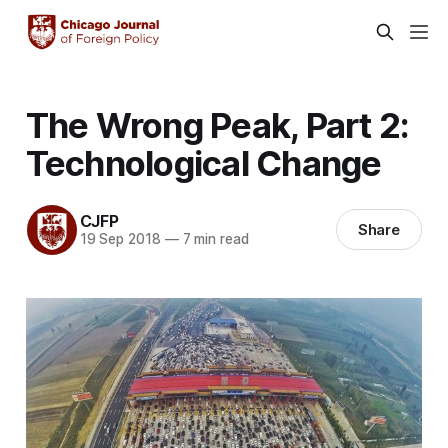
The Wrong Peak, Part 2:
Technological Change
CJFP
Share
19 Sep 2018
—
7 min read