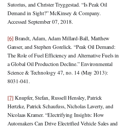
Sutorius, and Christer Tryggestad. “Is Peak Oil
Demand in Sight?” McKinsey & Company.
Accessed September 07, 2018.
[6]
Brandt, Adam, Adam Millard-Ball, Matthew
Ganser, and Stephen Gorelick. “Peak Oil Demand:
The Role of Fuel Efficiency and Alternative Fuels in
a Global Oil Production Decline.” Environmental
Science & Technology 47, no. 14 (May 2013):
8031-041.
[7]
Knupfer, Stefan, Russell Hensley, Patrick
Hertzke, Patrick Schaufuss, Nicholas Laverty, and
Nicolaas Kramer. “Electrifying Insights: How
Automakers Can Drive Electrified Vehicle Sales and