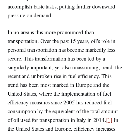
accomplish basic tasks, putting further downward
pressure on demand.
In no area is this more pronounced than
transportation. Over the past 15 years, oil’s role in
personal transportation has become markedly less
secure. This transformation has been led by a
singularly important, yet also unassuming, trend: the
recent and unbroken rise in fuel efficiency. This
trend has been most marked in Europe and the
United States, where the implementation of fuel
efficiency measures since 2005 has reduced fuel
consumption by the equivalent of the total amount
of oil used for transportation in Italy in 2014.
[1]
In
the United States and Europe, efficiency increases