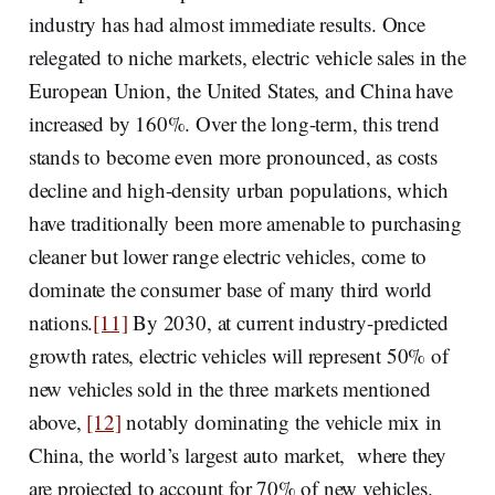
industry has had almost immediate results. Once
relegated to niche markets, electric vehicle sales in the
European Union, the United States, and China have
increased by 160%. Over the long-term, this trend
stands to become even more pronounced, as costs
decline and high-density urban populations, which
have traditionally been more amenable to purchasing
cleaner but lower range electric vehicles, come to
dominate the consumer base of many third world
nations.
[11]
By 2030, at current industry-predicted
growth rates, electric vehicles will represent 50% of
new vehicles sold in the three markets mentioned
above,
[12]
notably dominating the vehicle mix in
China, the world’s largest auto market, where they
are projected to account for 70% of new vehicles.