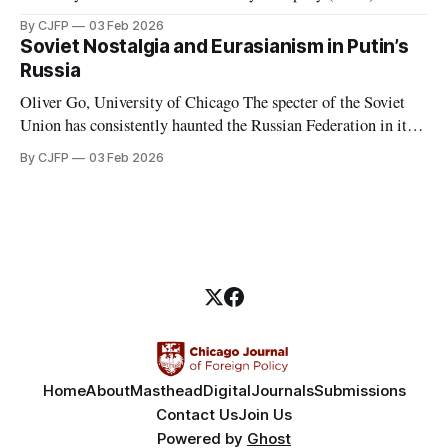
Wagner, was a Russian-led mercenary group fighting in proxy
By CJFP
03 Feb 2026
wars. These proxy wars included, but were not limited to,
Soviet Nostalgia and Eurasianism in Putin’s
those in Ukraine, Syria, Libya, Mali, and the Central African
Russia
Republic. While serving in favor
Oliver Go, University of Chicago The specter of the Soviet
Union has consistently haunted the Russian Federation in its
thirty years of existence. Soviet nostalgia, a cultural
By CJFP
03 Feb 2026
phenomenon that ripples through Eastern Europe and the
Caucasus, is most evident in Russia, where Vladimir Putin
has been a major political figure
Home
About
Masthead
Digital
Journals
Submissions
Contact Us
Join Us
Powered by
Ghost