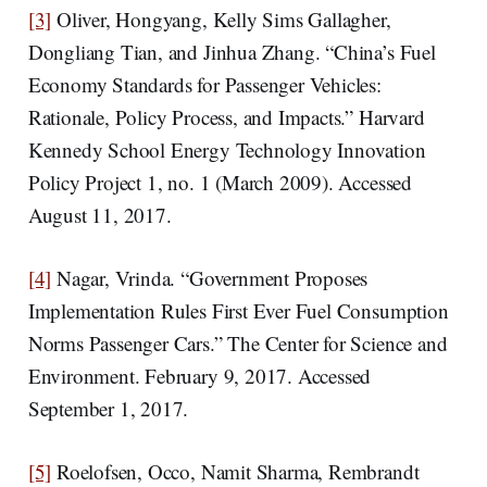
[3]
Oliver, Hongyang, Kelly Sims Gallagher,
Dongliang Tian, and Jinhua Zhang. “China’s Fuel
Economy Standards for Passenger Vehicles:
Rationale, Policy Process, and Impacts.” Harvard
Kennedy School Energy Technology Innovation
Policy Project 1, no. 1 (March 2009). Accessed
August 11, 2017.
[4]
Nagar, Vrinda. “Government Proposes
Implementation Rules First Ever Fuel Consumption
Norms Passenger Cars.” The Center for Science and
Environment. February 9, 2017. Accessed
September 1, 2017.
[5]
Roelofsen, Occo, Namit Sharma, Rembrandt