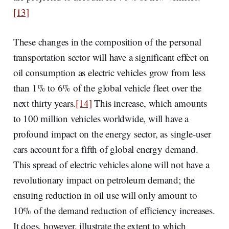
[13]
These changes in the composition of the personal
transportation sector will have a significant effect on
oil consumption as electric vehicles grow from less
than 1% to 6% of the global vehicle fleet over the
next thirty years.
[14]
This increase, which amounts
to 100 million vehicles worldwide, will have a
profound impact on the energy sector, as single-user
cars account for a fifth of global energy demand.
This spread of electric vehicles alone will not have a
revolutionary impact on petroleum demand; the
ensuing reduction in oil use will only amount to
10% of the demand reduction of efficiency increases.
It does, however, illustrate the extent to which