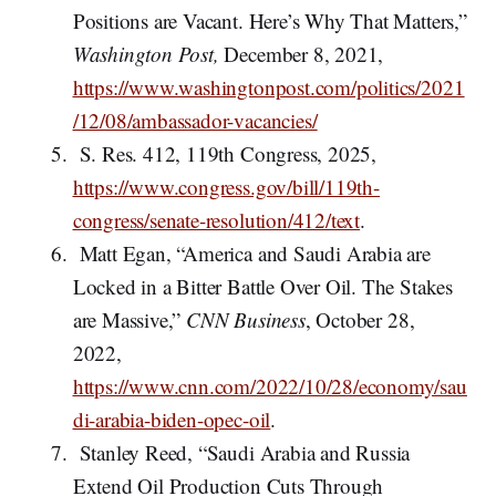
Positions are Vacant. Here’s Why That Matters,”
Washington Post,
December 8, 2021,
https://www.washingtonpost.com/politics/2021
/12/08/ambassador-vacancies/
S. Res. 412, 119th Congress, 2025,
https://www.congress.gov/bill/119th-
congress/senate-resolution/412/text
.
Matt Egan, “America and Saudi Arabia are
Locked in a Bitter Battle Over Oil. The Stakes
are Massive,”
CNN Business
, October 28,
2022,
https://www.cnn.com/2022/10/28/economy/sau
di-arabia-biden-opec-oil
.
Stanley Reed, “Saudi Arabia and Russia
Extend Oil Production Cuts Through