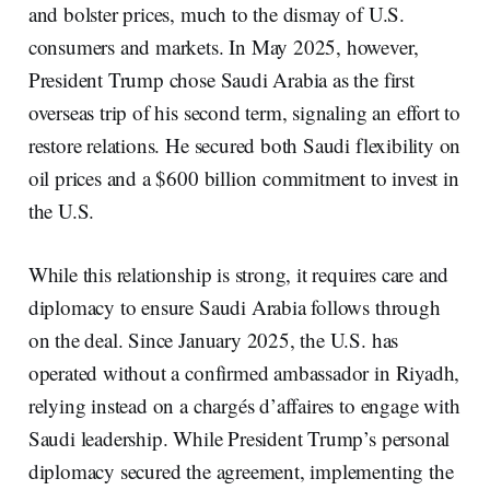
and bolster prices, much to the dismay of U.S.
consumers and markets. In May 2025, however,
President Trump chose Saudi Arabia as the first
overseas trip of his second term, signaling an effort to
restore relations. He secured both Saudi flexibility on
oil prices and a $600 billion commitment to invest in
the U.S.
While this relationship is strong, it requires care and
diplomacy to ensure Saudi Arabia follows through
on the deal. Since January 2025, the U.S. has
operated without a confirmed ambassador in Riyadh,
relying instead on a chargés d’affaires to engage with
Saudi leadership. While President Trump’s personal
diplomacy secured the agreement, implementing the