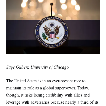
Sage Gilbert, University of Chicago
The United States is in an ever-present race to
maintain its role as a global superpower. Today,
though, it risks losing credibility with allies and
leverage with adversaries because nearly a third of its