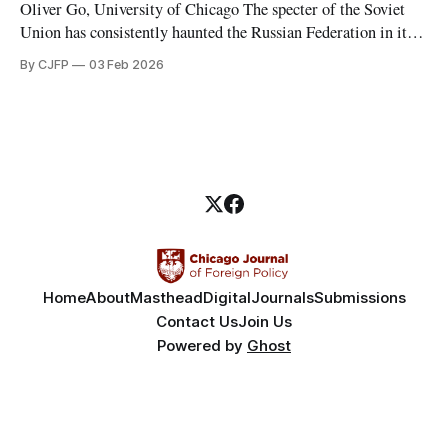
Oliver Go, University of Chicago The specter of the Soviet
Union has consistently haunted the Russian Federation in its
thirty years of existence. Soviet nostalgia, a cultural
By CJFP
03 Feb 2026
phenomenon that ripples through Eastern Europe and the
Caucasus, is most evident in Russia, where Vladimir Putin
has been a major political figure
Home
About
Masthead
Digital
Journals
Submissions
Contact Us
Join Us
Powered by
Ghost