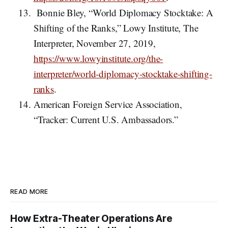
Bonnie Bley, “World Diplomacy Stocktake: A
Shifting of the Ranks,” Lowy Institute, The
Interpreter, November 27, 2019,
https://www.lowyinstitute.org/the-
interpreter/world-diplomacy-stocktake-shifting-
ranks
.
American Foreign Service Association,
“Tracker: Current U.S. Ambassadors.”
READ MORE
How Extra-Theater Operations Are