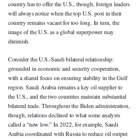
country has to offer the U.S., though, foreign leaders
will always notice when the top U.S. post in their
country remains vacant for too long. In turn, the
image of the U.S. as a global superpower may
diminish.
Consider the U.S.-Saudi bilateral relationship:
grounded in economic and security cooperation,
with a shared focus on ensuring stability in the Gulf
region. Saudi Arabia remains a key oil supplier to
the U.S., and the two countries maintain substantial
bilateral trade. Throughout the Biden administration,
though, relations declined to what some analysts
called a “new low.” In 2022, for example, Saudi
Arabia coordinated with Russia to reduce oil output