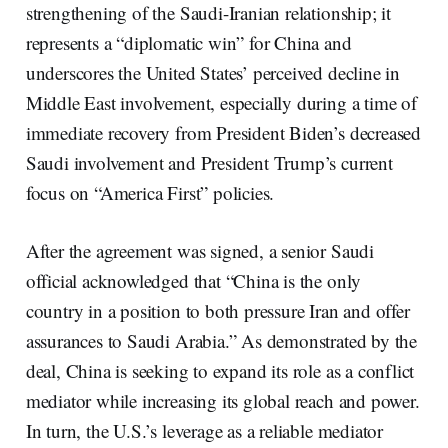
strengthening of the Saudi-Iranian relationship; it
represents a “diplomatic win” for China and
underscores the United States’ perceived decline in
Middle East involvement, especially during a time of
immediate recovery from President Biden’s decreased
Saudi involvement and President Trump’s current
focus on “America First” policies.
After the agreement was signed, a senior Saudi
official acknowledged that “China is the only
country in a position to both pressure Iran and offer
assurances to Saudi Arabia.” As demonstrated by the
deal, China is seeking to expand its role as a conflict
mediator while increasing its global reach and power.
In turn, the U.S.’s leverage as a reliable mediator