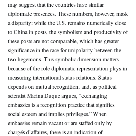
may suggest that the countries have similar
diplomatic presences. These numbers, however, mask
a disparity: while the U.S. remains numerically close
to China in posts, the symbolism and productivity of
these posts are not comparable, which has greater
significance in the race for unipolarity between the
two hegemons. This symbolic dimension matters
because of the role diplomatic representation plays in
measuring international status relations. Status
depends on mutual recognition, and, as political
scientist Marina Duque argues, “exchanging
embassies is a recognition practice that signifies
social esteem and implies privileges.” When
embassies remain vacant or are staffed only by
chargés d’affaires, there is an indication of