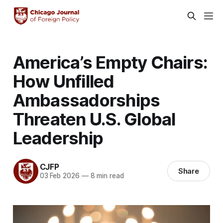
America’s Empty Chairs:
How Unfilled
Ambassadorships
Threaten U.S. Global
Leadership
CJFP
Share
03 Feb 2026
—
8 min read