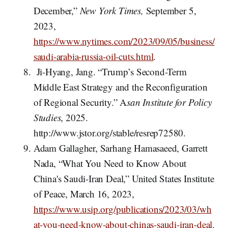
December,”
New York Times,
September 5,
2023,
https://www.nytimes.com/2023/09/05/business/
saudi-arabia-russia-oil-cuts.html
.
Ji-Hyang, Jang. “Trump’s Second-Term
Middle East Strategy and the Reconfiguration
of Regional Security.” A
san Institute for Policy
Studies
, 2025.
http://www.jstor.org/stable/resrep72580.
Adam Gallagher, Sarhang Hamasaeed, Garrett
Nada, “What You Need to Know About
China's Saudi-Iran Deal,” United States Institute
of Peace, March 16, 2023,
https://www.usip.org/publications/2023/03/wh
at-you-need-know-about-chinas-saudi-iran-deal
.