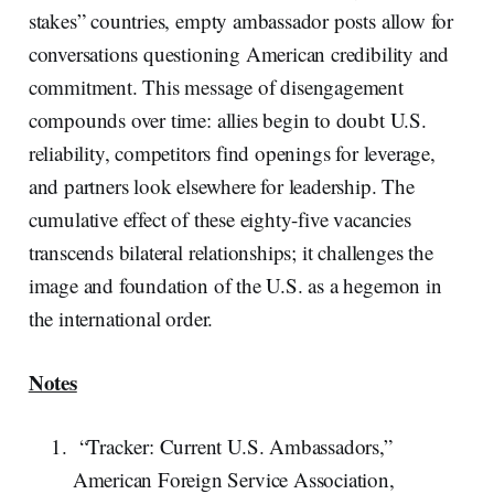
stakes” countries, empty ambassador posts allow for
conversations questioning American credibility and
commitment. This message of disengagement
compounds over time: allies begin to doubt U.S.
reliability, competitors find openings for leverage,
and partners look elsewhere for leadership. The
cumulative effect of these eighty-five vacancies
transcends bilateral relationships; it challenges the
image and foundation of the U.S. as a hegemon in
the international order.
Notes
“Tracker: Current U.S. Ambassadors,”
American Foreign Service Association,