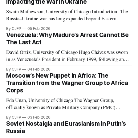
Impacting the War in Ukraine
Swain Mathewson, University of Chicago Introduction The
Russia–Ukraine war has long expanded beyond Eastern
Europe. As the invasion approaches its fourth anniversary,
By CJFP
05 Feb 2026
both belligerents are increasingly leveraging peripheral
Venezuela: Why Maduro’s Arrest Cannot Be
theaters such as Africa and the Middle East, pursuing any
The Last Act
advantage they can in what has devolved into a brutal war
David Ortiz, University of Chicago Hugo Chávez was sworn
in as Venezuela’s President in February 1999, following an
election marked by the second weakest postwar turnout the
By CJFP
04 Feb 2026
year before. Chávez replaced the democratic 1961
Moscow’s New Puppet in Africa: The
Constitution with a document which Freedom House
Transition from the Wagner Group to Africa
considered to have de facto “abolished congress and
Corps
Eda Unan, University of Chicago The Wagner Group,
officially known as Private Military Company (PMC)
Wagner, was a Russian-led mercenary group fighting in proxy
By CJFP
03 Feb 2026
wars. These proxy wars included, but were not limited to,
Soviet Nostalgia and Eurasianism in Putin’s
those in Ukraine, Syria, Libya, Mali, and the Central African
Russia
Republic. While serving in favor