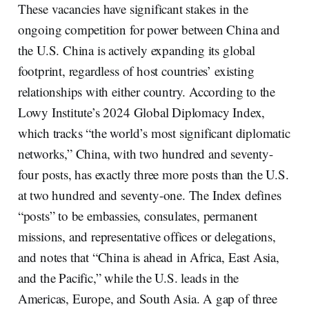
These vacancies have significant stakes in the
ongoing competition for power between China and
the U.S. China is actively expanding its global
footprint, regardless of host countries’ existing
relationships with either country. According to the
Lowy Institute’s 2024 Global Diplomacy Index,
which tracks “the world’s most significant diplomatic
networks,” China, with two hundred and seventy-
four posts, has exactly three more posts than the U.S.
at two hundred and seventy-one. The Index defines
“posts” to be embassies, consulates, permanent
missions, and representative offices or delegations,
and notes that “China is ahead in Africa, East Asia,
and the Pacific,” while the U.S. leads in the
Americas, Europe, and South Asia. A gap of three