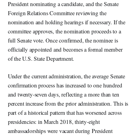
President nominating a candidate, and the Senate
Foreign Relations Committee reviewing the
nomination and holding hearings if necessary. If the
committee approves, the nomination proceeds to a
full Senate vote. Once confirmed, the nominee is
officially appointed and becomes a formal member
of the U.S. State Department.
Under the current administration, the average Senate
confirmation process has increased to one hundred
and twenty-seven days, reflecting a more than ten
percent increase from the prior administration. This is
part of a historical pattern that has worsened across
presidencies: in March 2018, thirty-eight
ambassadorships were vacant during President