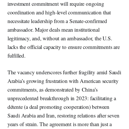
investment commitment will require ongoing
coordination and high-level communication that
necessitate leadership from a Senate-confirmed
ambassador. Major deals mean institutional
legitimacy, and, without an ambassador, the U.S.
lacks the official capacity to ensure commitments are
fulfilled.
The vacancy underscores further fragility amid Saudi
Arabia’s growing frustration with American security
commitments, as demonstrated by China’s
unprecedented breakthrough in 2023: facilitating a
détente (a deal promoting cooperation) between
Saudi Arabia and Iran, restoring relations after seven
years of strain. The agreement is more than just a