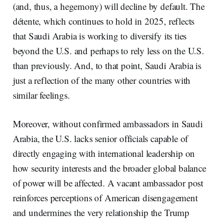
(and, thus, a hegemony) will decline by default. The
détente, which continues to hold in 2025, reflects
that Saudi Arabia is working to diversify its ties
beyond the U.S. and perhaps to rely less on the U.S.
than previously. And, to that point, Saudi Arabia is
just a reflection of the many other countries with
similar feelings.
Moreover, without confirmed ambassadors in Saudi
Arabia, the U.S. lacks senior officials capable of
directly engaging with international leadership on
how security interests and the broader global balance
of power will be affected. A vacant ambassador post
reinforces perceptions of American disengagement
and undermines the very relationship the Trump