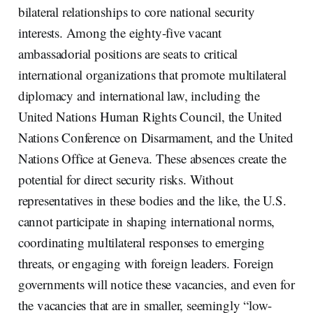
bilateral relationships to core national security
interests. Among the eighty-five vacant
ambassadorial positions are seats to critical
international organizations that promote multilateral
diplomacy and international law, including the
United Nations Human Rights Council, the United
Nations Conference on Disarmament, and the United
Nations Office at Geneva. These absences create the
potential for direct security risks. Without
representatives in these bodies and the like, the U.S.
cannot participate in shaping international norms,
coordinating multilateral responses to emerging
threats, or engaging with foreign leaders. Foreign
governments will notice these vacancies, and even for
the vacancies that are in smaller, seemingly “low-