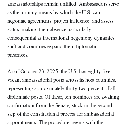
ambassadorships remain unfilled. Ambassadors serve
as the primary means by which the U.S. can
negotiate agreements, project influence, and assess
status, making their absence particularly
consequential as international hegemony dynamics
shift and countries expand their diplomatic
presences.
As of October 23, 2025, the U.S. has eighty-five
vacant ambassadorial posts across its host countries,
representing approximately thirty-two percent of all
diplomatic posts. Of these, ten nominees are awaiting
confirmation from the Senate, stuck in the second
step of the constitutional process for ambassadorial
appointments. The procedure begins with the