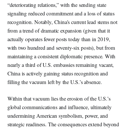
“deteriorating relations,” with the sending state
signaling reduced commitment and a loss of status
recognition. Notably, China's current lead stems not
from a trend of dramatic expansion (given that it
actually operates fewer posts today than in 2019,
with two hundred and seventy-six posts), but from
maintaining a consistent diplomatic presence. With
nearly a third of U.S. embassies remaining vacant,
China is actively gaining status recognition and
filling the vacuum left by the U.S.’s absence.
Within that vacuum lies the erosion of the U.S.’s
global communications and influence, ultimately
undermining American symbolism, power, and
strategic readiness. The consequences extend beyond