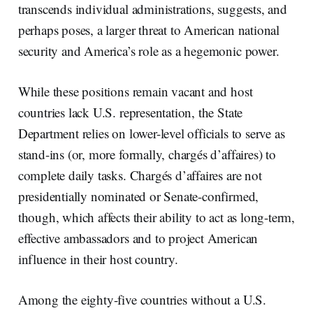
transcends individual administrations, suggests, and
perhaps poses, a larger threat to American national
security and America’s role as a hegemonic power.
While these positions remain vacant and host
countries lack U.S. representation, the State
Department relies on lower-level officials to serve as
stand-ins (or, more formally, chargés d’affaires) to
complete daily tasks. Chargés d’affaires are not
presidentially nominated or Senate-confirmed,
though, which affects their ability to act as long-term,
effective ambassadors and to project American
influence in their host country.
Among the eighty-five countries without a U.S.