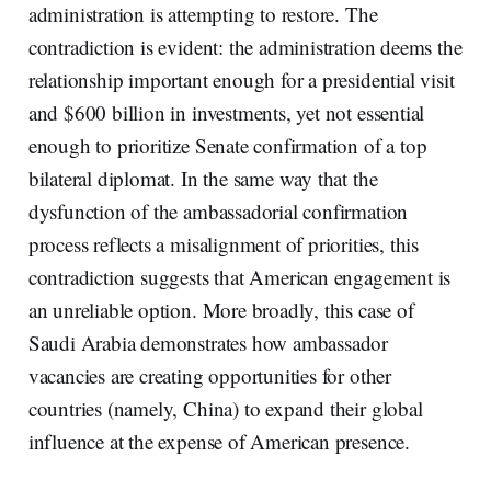
administration is attempting to restore. The
contradiction is evident: the administration deems the
relationship important enough for a presidential visit
and $600 billion in investments, yet not essential
enough to prioritize Senate confirmation of a top
bilateral diplomat. In the same way that the
dysfunction of the ambassadorial confirmation
process reflects a misalignment of priorities, this
contradiction suggests that American engagement is
an unreliable option. More broadly, this case of
Saudi Arabia demonstrates how ambassador
vacancies are creating opportunities for other
countries (namely, China) to expand their global
influence at the expense of American presence.