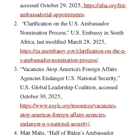
accessed October 29, 2025,
https://afsa.org/list-
ambassadorial-appointments
.
“Clarification on the U.S. Ambassador
Nomination Process,” U.S. Embassy in South
Africa, last modified March 28, 2025,
https://za.usembassy.gov/clarification-on-the-u-
s-ambassador-nomination-process/
.
“Vacancies Atop America's Foreign Affairs
Agencies Endanger U.S. National Security,”
U.S. Global Leadership Coalition, accessed
October 30, 2025,
https://www.usglc.org/resources/vacancies-
atop-americas-foreign-affairs-agencies-
endanger-u-s-national-security/
.
Matt Malis, “Half of Biden’s Ambassador