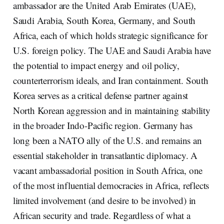
ambassador are the United Arab Emirates (UAE),
Saudi Arabia, South Korea, Germany, and South
Africa, each of which holds strategic significance for
U.S. foreign policy. The UAE and Saudi Arabia have
the potential to impact energy and oil policy,
counterterrorism ideals, and Iran containment. South
Korea serves as a critical defense partner against
North Korean aggression and in maintaining stability
in the broader Indo-Pacific region. Germany has
long been a NATO ally of the U.S. and remains an
essential stakeholder in transatlantic diplomacy. A
vacant ambassadorial position in South Africa, one
of the most influential democracies in Africa, reflects
limited involvement (and desire to be involved) in
African security and trade. Regardless of what a