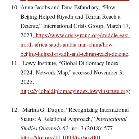
Anna Jacobs and Dina Esfandiary, “How
Beijing Helped Riyadh and Tehran Reach a
Detente,” International Crisis Group, March 17,
2023,
https://www.crisisgroup.org/middle-east-
north-africa-saudi-arabia-iran-china/how-
beijing-helped-riyadh-and-tehran-reach-detente
.
Lowy Institute, “Global Diplomacy Index
2024: Network Map,” accessed November 3,
2025,
https://globaldiplomacyindex.lowyinstitute.org/
.
Marina G. Duque, “Recognizing International
Status: A Relational Approach,”
International
Studies Quarterly 62,
no. 3 (2018): 577,
https://doi.org/10.1093/isq/sqy001
.