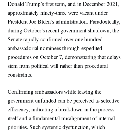
Donald Trump’s first term, and in December 2021,
approximately ninety-three were vacant under
President Joe Biden’s administration. Paradoxically,
during October’s recent government shutdown, the
Senate rapidly confirmed over one hundred
ambassadorial nominees through expedited
procedures on October 7, demonstrating that delays
stem from political will rather than procedural
constraints.
Confirming ambassadors while leaving the
government unfunded can be perceived as selective
efficiency, indicating a breakdown in the process
itself and a fundamental misalignment of internal
priorities. Such systemic dysfunction, which