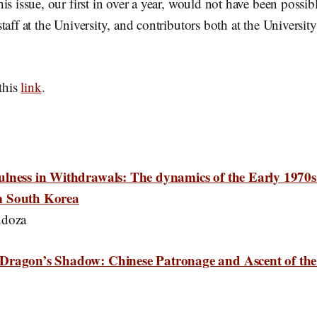
is issue, our first in over a year, would not have been possib
taff at the University, and contributors both at the Universit
 this
link
.
ulness in Withdrawals: The dynamics of the Early 1970
m South Korea
ndoza
Dragon’s Shadow: Chinese Patronage and Ascent of the