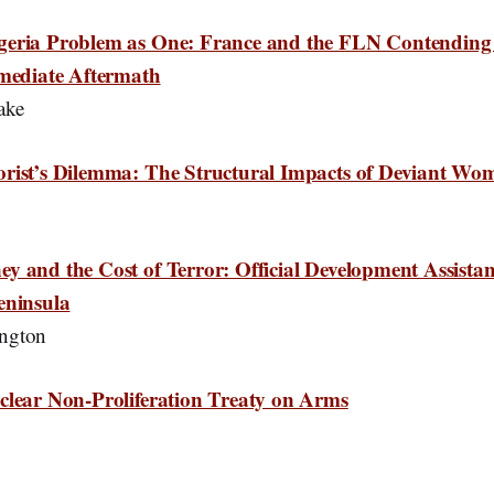
geria Problem as One: France and the FLN Contending 
mmediate Aftermath
ake
orist’s Dilemma: The Structural Impacts of Deviant Wo
y and the Cost of Terror: Official Development Assist
eninsula
ngton
clear Non-Proliferation Treaty on Arms