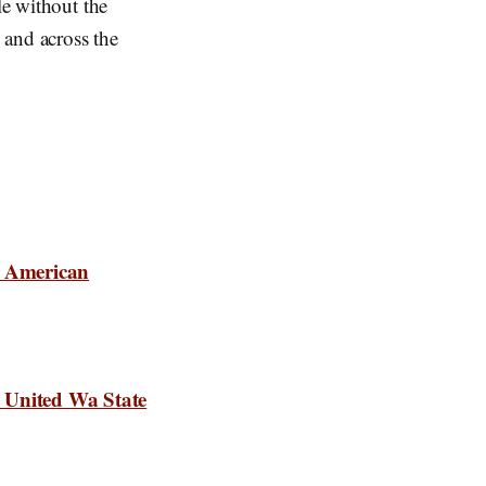
le without the
y and across the
s American
 United Wa State