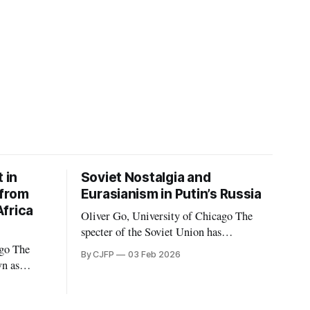
 in
Soviet Nostalgia and
 from
Eurasianism in Putin’s Russia
frica
Oliver Go, University of Chicago The
specter of the Soviet Union has
consistently haunted the Russian
The
By CJFP
03 Feb 2026
Federation in its thirty years of existence.
wn as
Soviet nostalgia, a cultural phenomenon
MC)
that ripples through Eastern Europe and
rcenary