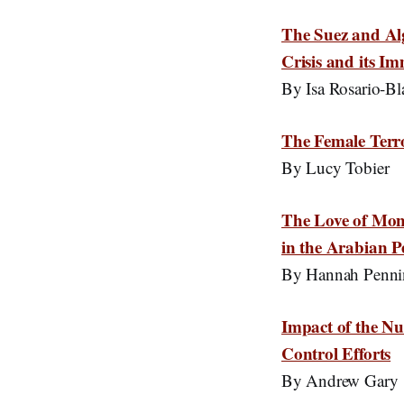
The Suez and Al
Crisis and its I
By Isa Rosario-Bl
The Female Terr
By Lucy Tobier
The Love of Mone
in the Arabian P
By Hannah Penni
Impact of the Nu
Control Efforts
By Andrew Gary