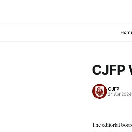
Hom
CJFP 
CJFP
24 Apr 2024
The editorial boar