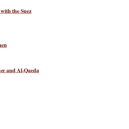
with the Suez
men
ance and Al-Qaeda