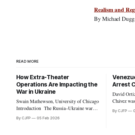
Realism and Regi
By Michael Dugg
READ MORE
How Extra-Theater
Venezue
Operations Are Impacting the
Arrest 
War in Ukraine
David Ortiz,
Chávez was
Swain Mathewson, University of Chicago
President i
Introduction The Russia–Ukraine war
By CJFP
election m
has long expanded beyond Eastern Europe.
By CJFP
05 Feb 2026
postwar tur
As the invasion approaches its fourth
replaced t
anniversary, both belligerents are