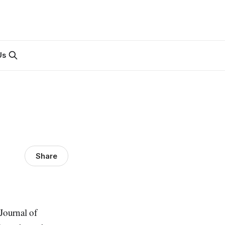
Us
Share
 Journal of