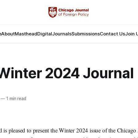
e
About
Masthead
Digital
Journals
Submissions
Contact Us
Join 
Winter 2024 Journal
—
1 min read
d is pleased to present the Winter 2024 issue of the Chicago