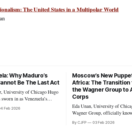
onalism: The United States in a Multipolar World
an
la: Why Maduro’s
Moscow’s New Puppet
Cannot Be The Last Act
Africa: The Transition
the Wagner Group to A
 University of Chicago Hugo
Corps
 sworn in as Venezuela’s
n February 1999, following an
Eda Unan, University of Chicago 
04 Feb 2026
arked by the second weakest
Wagner Group, officially kno
nout the year before. Chávez
Private Military Company (P
By CJFP
03 Feb 2026
he democratic 1961
Wagner, was a Russian-led me