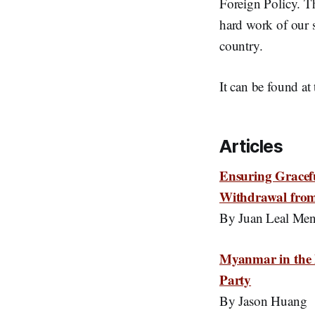
Foreign Policy. Th
hard work of our s
country.
It can be found at
Articles
Ensuring Gracef
Withdrawal fro
By Juan Leal Me
Myanmar in the 
Party
By Jason Huang